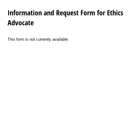
Information and Request Form for Ethics
Advocate
This form is not currently available.