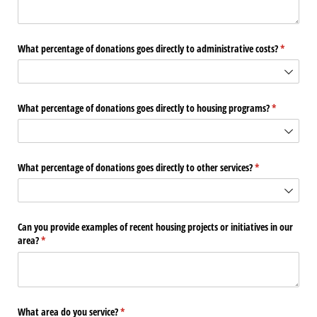
What percentage of donations goes directly to administrative costs?
(required
*
What percentage of donations goes directly to housing programs?
(required)
*
What percentage of donations goes directly to other services?
(required)
*
Can you provide examples of recent housing projects or initiatives in our
area?
(required)
*
What area do you service?
(required)
*