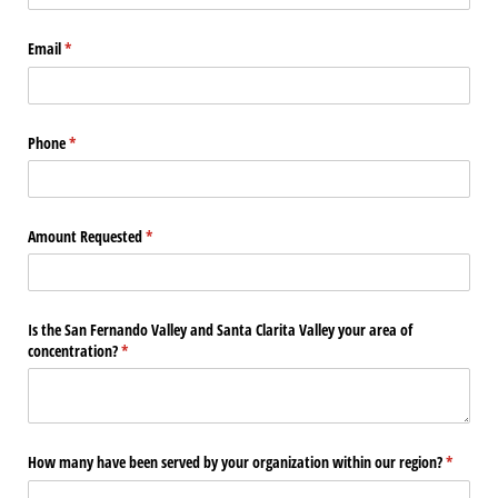
Email
(required)
*
Phone
(required)
*
Amount Requested
(required)
*
Is the San Fernando Valley and Santa Clarita Valley your area of
concentration?
(required)
*
How many have been served by your organization within our region?
(require
*