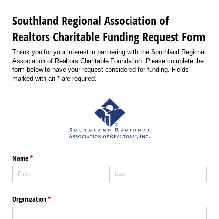
Southland Regional Association of
Realtors Charitable Funding Request Form
Thank you for your interest in partnering with the Southland Regional
Association of Realtors Charitable Foundation. Please complete the
form below to have your request considered for funding. Fields
marked with an * are required.
Name
(required)
*
Organization
(required)
*