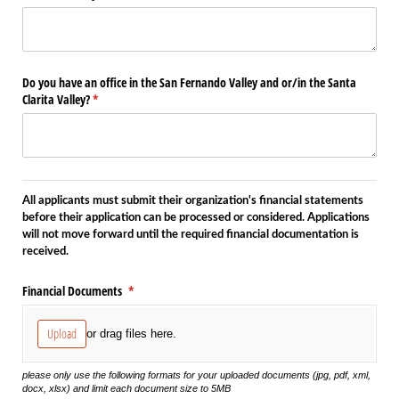
Do you have an office in the San Fernando Valley and or/​in the Santa
Clarita Valley?
(required)
*
All applicants must submit their organization's financial statements
before their application can be processed or considered. Applications
will not move forward until the required financial documentation is
received.
Financial Documents
(required)
*
Upload
or drag files here.
please only use the following formats for your uploaded documents (jpg, pdf, xml,
docx, xlsx) and limit each document size to 5MB