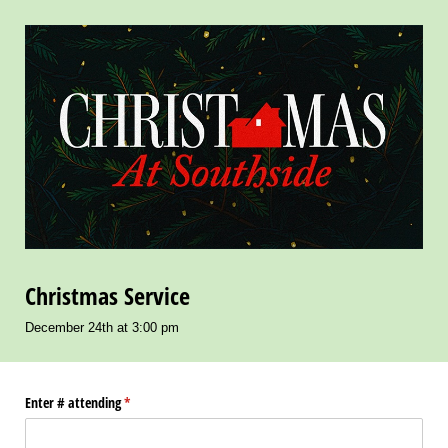
Christmas Service
December 24th at 3:00 pm
Enter # attending
(required)
*