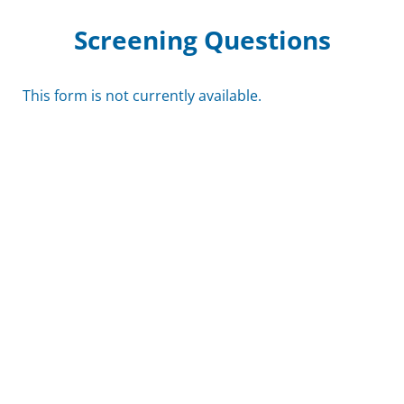
Screening Questions
This form is not currently available.