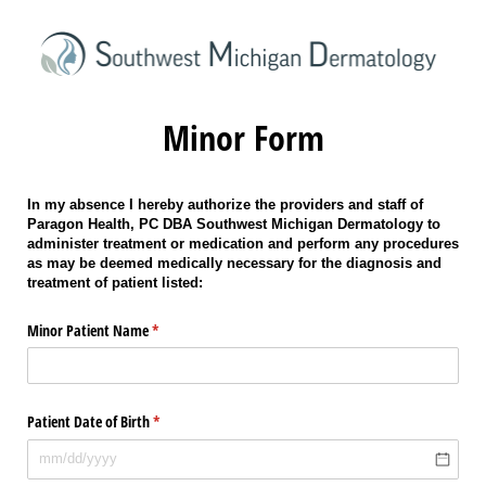
Minor Form
In my absence I hereby authorize the providers and staff of
Paragon Health, PC DBA Southwest Michigan Dermatology to
administer treatment or medication and perform any procedures
as may be deemed medically necessary for the diagnosis and
treatment of patient listed:
Minor Patient Name
(required)
*
Patient Date of Birth
(required)
*