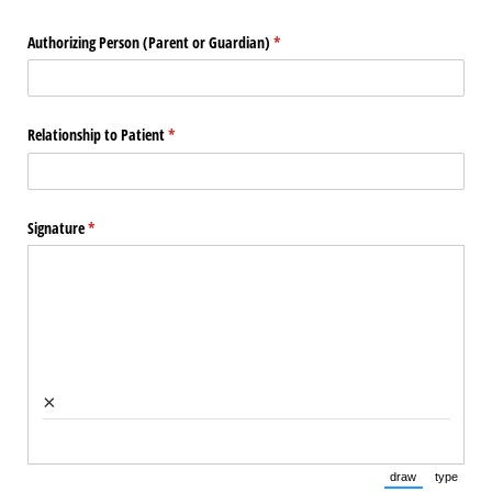
Authorizing Person (Parent or Guardian)
(required)
*
Relationship to Patient
(required)
*
Signature
(required)
*
×
draw
type
(Switch to draw
(Switch 