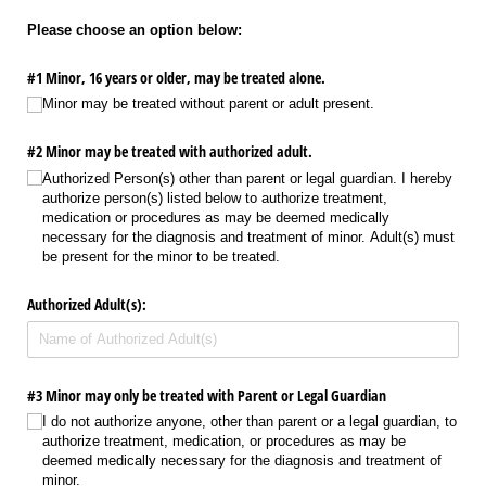
Please choose an option below:
#1 Minor, 16 years or older, may be treated alone.
Minor may be treated without parent or adult present.
#2 Minor may be treated with authorized adult.
Authorized Person(s) other than parent or legal guardian. I hereby
authorize person(s) listed below to authorize treatment,
medication or procedures as may be deemed medically
necessary for the diagnosis and treatment of minor. Adult(s) must
be present for the minor to be treated.
Authorized Adult(s):
#3 Minor may only be treated with Parent or Legal Guardian
I do not authorize anyone, other than parent or a legal guardian, to
authorize treatment, medication, or procedures as may be
deemed medically necessary for the diagnosis and treatment of
minor.