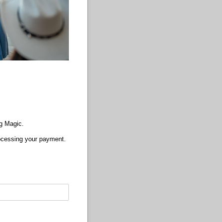
g Magic.
processing your payment.