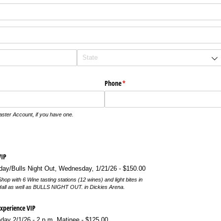
Phone
(required)
*
aster Account, if you have one.
IP
/​Bulls Night Out, Wednesday, 1/​21/​26
$150.00
hop with 6 Wine tasting stations (12 wines) and light bites in
Hall as well as BULLS NIGHT OUT. in Dickies Arena.
Experience VIP
ay 2/​1/​26 - 2 p.m. Matinee
$125.00