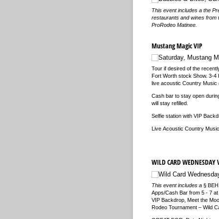
This event includes a the Pr
restaurants and wines from 
ProRodeo Matinee.
Mustang Magic VIP
Saturday, Mustang M
Tour if desired of the recen
Fort Worth stock Show. 3-4 P
live acoustic Country Music 
Cash bar to stay open durin
will stay refilled.
Selfie station with VIP Back
Live Acoustic Country Music
WILD CARD WEDNESDAY 
Wild Card Wednesday
This event includes a
§
BEHI
Apps/Cash Bar from 5 - 7 at
VIP Backdrop, Meet the Moo
Rodeo Tournament – Wild Ca