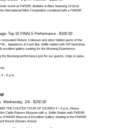
emier event at FWSSR, Bubbles & Bites featuring 14 local
the International Wine Competition combined with a FWSSR
agic Top 10 FINALS Performance
$100.00
tly renovated Historic Coliseum and other hidden gems of the
.M., Appetizers & Cash Bar, Selfie station with VIP backdrop,
& excellent gallery seating for the Mustang Experience.
g the Mustang performance just for our guests, chips & salsa
drop
 4 – 6 p.m.
VIP
, Wednesday, 2/​4
$150.00
ND THE CHUTES TOUR OF DICKIES
4 – 5 p.m, Heavy
 the Cattle Raisers Museum with a Selfie Station with FWSSR
s (FWSSR Mascot) & Excellent Gallery Seating to the FWSSR
rd Round (Dickies Arena)