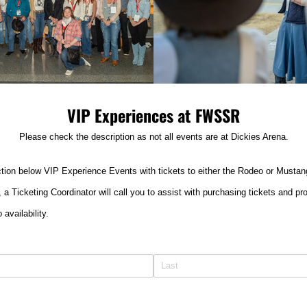
VIP Experiences at FWSSR
Please check the description as not all events are at Dickies Arena.
tion below VIP Experience Events with tickets to either the Rodeo or Mustan
rm, a Ticketing Coordinator will call you to assist with purchasing tickets and 
 availability.