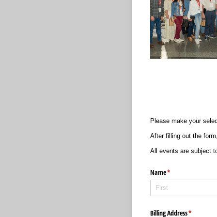
Please make your selec
After filling out the fo
All events are subject to
Name
(required)
*
Billing Address
(required)
*