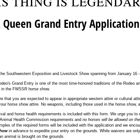
 Queen Grand Entry Application
 the Southwestern Exposition and Livestock Show spanning from January 16 -
eo's Grand Entry is one of the most time-honored traditions of the Rodeo an
try in the FWSSR horse show.
e that you are expected to appear in appropriate western attire or cultural atti
 your horse show attire. No weapons, including those used in the horse show, a
rival and horse health requirements is included with this form. We urge you to r
 Animal Health Commission requirements and
no horses will be allowed on the
ples of the required forms will be included with the application and we enco
show
in advance to expedite your entry on the grounds. While waivers are only
n animal is brought on the grounds.