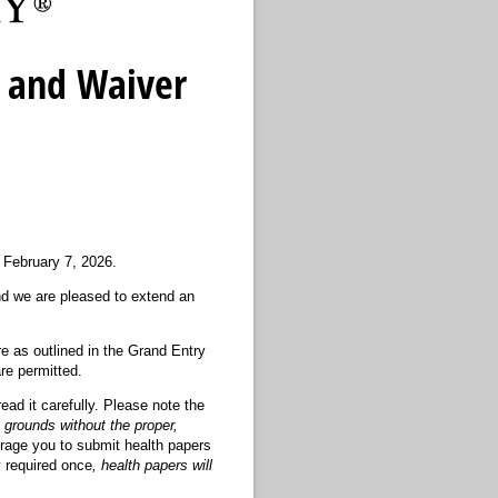
 and Waiver
 February 7, 2026.
d we are pleased to extend an
re as outlined in the Grand Entry
re permitted.
ead it carefully. Please note the
 grounds without the proper,
urage you to submit health papers
 required once
, health papers will