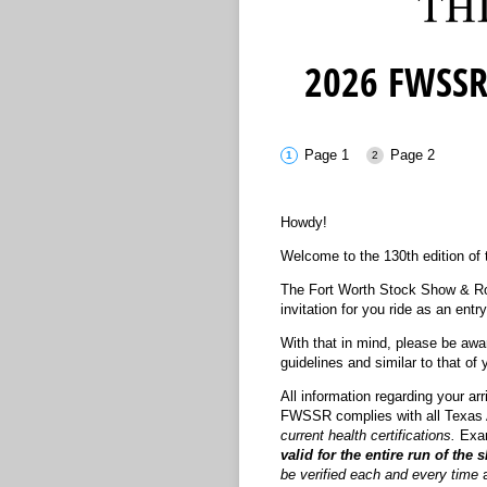
2026 FWSSR
Page 1
Page 2
Howdy!
Welcome to the 130th edition of
The Fort Worth Stock Show & Rod
invitation for you ride as an en
With that in mind, please be awar
guidelines and similar to that of
All information regarding your ar
FWSSR complies with all Texas
current health certifications.
Exam
valid for the entire run of the 
be verified each and every time
a