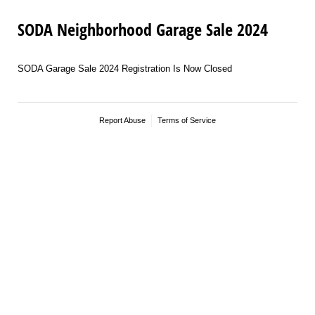
SODA Neighborhood Garage Sale 2024
SODA Garage Sale 2024 Registration Is Now Closed
Report Abuse
Terms of Service