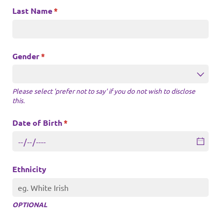
Last Name
(required)
*
Gender
(required)
*
Please select 'prefer not to say' if you do not wish to disclose
this.
Date of Birth
(required)
*
Ethnicity
OPTIONAL