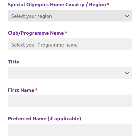
Special Olympics Home Country /​ Region
(required)
*
Club/​Programme Name
(required)
*
Title
First Name
(required)
*
Preferred Name (if applicable)