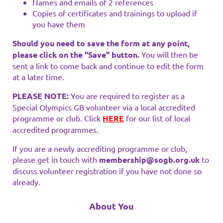
Names and emails of 2 references
Copies of certificates and trainings to upload if
you have them
Should you need to save the form at any point,
please click on the "Save" button.
You will then be
sent a link to come back and continue to edit the form
at a later time.
PLEASE NOTE:
You are required to register as a
Special Olympics GB volunteer via a local accredited
programme or club. Click
HERE
for our list of local
accredited programmes.
If you are a newly accrediting programme or club,
please get in touch with
membership@sogb.org.uk
to
discuss volunteer registration if you have not done so
already.
About You