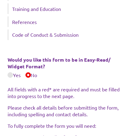
Training and Education
References
Code of Conduct & Submission
Would you like this form to be in Easy-Read/​
Widget Format?
Yes
No
All fields with a red* are required and must be filled
into progress to the next page.
Please check all details before submitting the form,
including spelling and contact details.
To fully complete the form you will need: