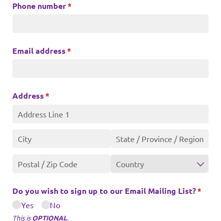
Phone number
(required)
*
Email address
(required)
*
Address
(required)
*
Do you wish to sign up to our Email Mailing List?
(requi
*
Yes
No
This is
OPTIONAL
.