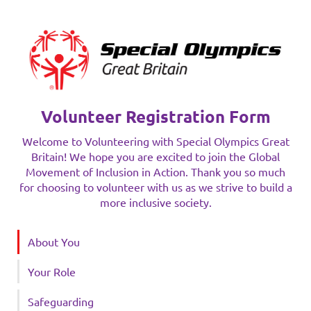
Volunteer Registration Form
Welcome to Volunteering with Special Olympics Great
Britain! We hope you are excited to join the Global
Movement of Inclusion in Action. Thank you so much
for choosing to volunteer with us as we strive to build a
more inclusive society.
About You
Your Role
Safeguarding