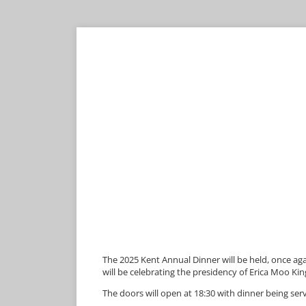
The 2025 Kent Annual Dinner will be held, once 
will be celebrating the presidency of Erica Moo Kin
The doors will open at 18:30 with dinner being serv