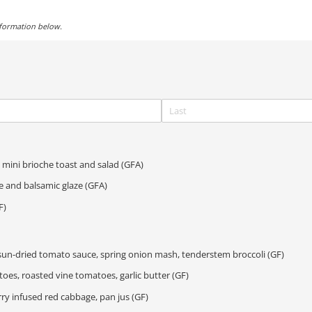
nformation below.
mini brioche toast and salad (GFA)
e and balsamic glaze (GFA)
F)
un-dried tomato sauce, spring onion mash, tenderstem broccoli (GF)
oes, roasted vine tomatoes, garlic butter (GF)
ry infused red cabbage, pan jus (GF)