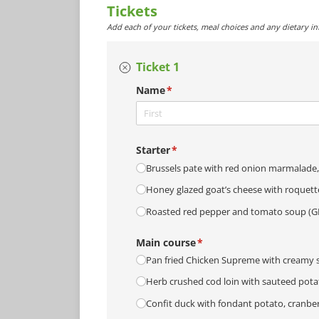
Tickets
Add each of your tickets, meal choices and any dietary i
Ticket 1
Name
(required)
*
Starter
(required)
*
Brussels pate with red onion marmalade, 
Honey glazed goat’s cheese with roquett
Roasted red pepper and tomato soup (G
Main course
(required)
*
Pan fried Chicken Supreme with creamy s
Herb crushed cod loin with sauteed potat
Confit duck with fondant potato, cranber