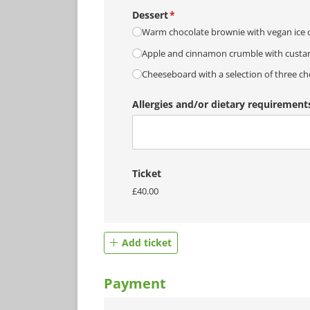
Dessert
(required)
*
Warm chocolate brownie with vegan ice c
Apple and cinnamon crumble with custa
Cheeseboard with a selection of three ch
Allergies and/​or dietary requirement
Ticket
£40.00
Add ticket
Payment