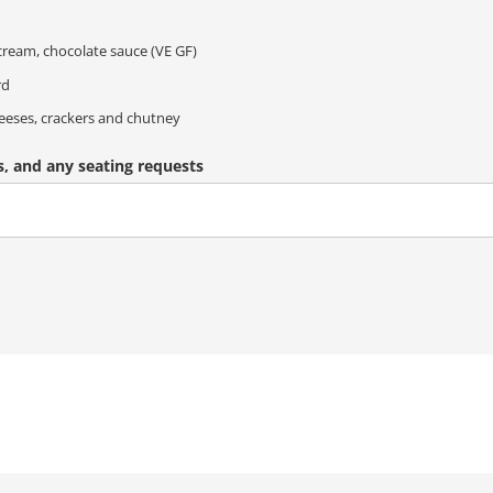
ream, chocolate sauce (VE GF)
rd
eeses, crackers and chutney
s, and any seating requests