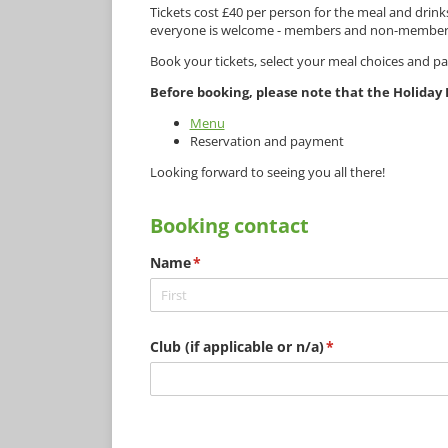
Tickets cost £40 per person for the meal and dri
everyone is welcome - members and non-members, f
Book your tickets, select your meal choices and p
Before booking, please note that the Holiday I
Menu
Reservation and payment
Looking forward to seeing you all there!
Booking contact
Name
(required)
*
Club (if applicable or n/​a)
(required)
*