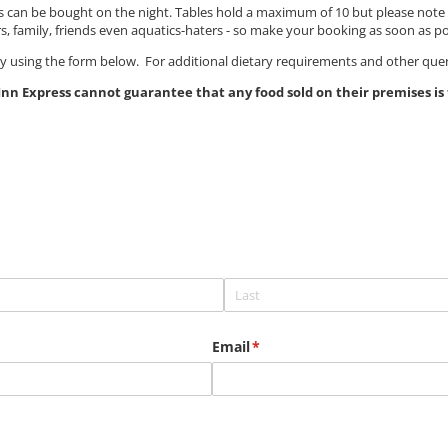
nks can be bought on the night. Tables hold a maximum of 10 but please not
amily, friends even aquatics-haters - so make your booking as soon as po
ay using the form below. For additional dietary requirements and other quer
nn Express cannot guarantee that any food sold on their premises is f
Email
(required)
*