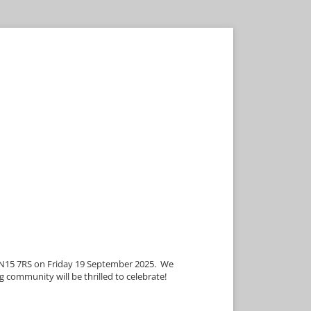
 TN15 7RS on Friday 19 September 2025. We
g community will be thrilled to celebrate!