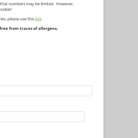
e that numbers may be limited. However,
ssible!
ies, please use this
link
.
ree from traces of allergens.