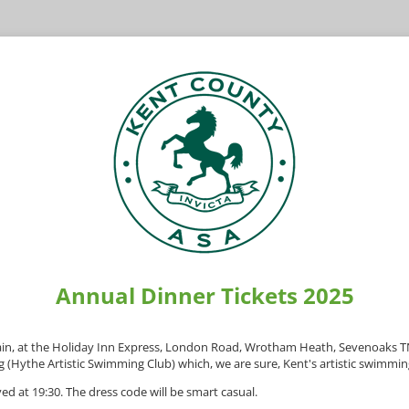
Annual Dinner Tickets 2025
again, at the Holiday Inn Express, London Road, Wrotham Heath, Sevenoaks
g (Hythe Artistic Swimming Club) which, we are sure, Kent's artistic swimmin
ed at 19:30. The dress code will be smart casual.