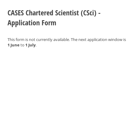
CASES Chartered Scientist (CSci) -
Application Form
This form is not currently available. The next application window is
1 June
to
1 July
.