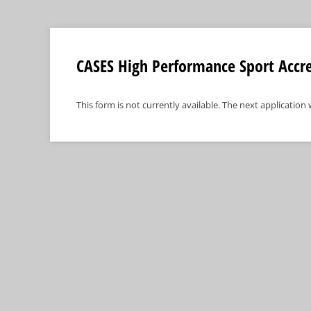
CASES High Performance Sport Accre
This form is not currently available. The next application