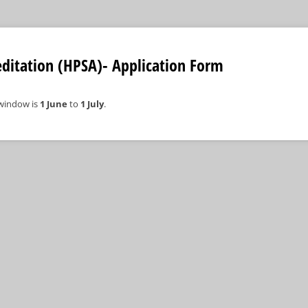
ditation (HPSA)- Application Form
 window is
1 June
to
1 July
.