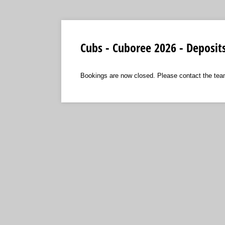
Cubs - Cuboree 2026 - Deposit
Bookings are now closed. Please contact the tea