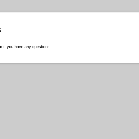
s
m if you have any questions.