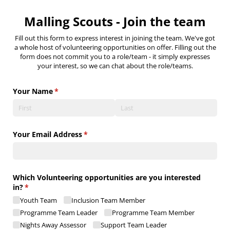
Malling Scouts - Join the team
Fill out this form to express interest in joining the team. We've got
a whole host of volunteering opportunities on offer. Filling out the
form does not commit you to a role/team - it simply expresses
your interest, so we can chat about the role/teams.
Your Name
(required)
*
Your Email Address
(required)
*
Which Volunteering opportunities are you interested
in?
(required)
*
Youth Team
Inclusion Team Member
Programme Team Leader
Programme Team Member
Nights Away Assessor
Support Team Leader