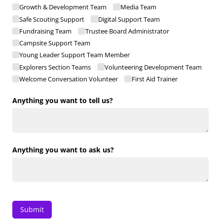
Growth & Development Team
Media Team
Safe Scouting Support
Digital Support Team
Fundraising Team
Trustee Board Administrator
Campsite Support Team
Young Leader Support Team Member
Explorers Section Teams
Volunteering Development Team
Welcome Conversation Volunteer
First Aid Trainer
Anything you want to tell us?
Anything you want to ask us?
Submit