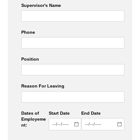
Supervisor's Name
Phone
Position
Reason For Leaving
Dates of
Start Date
End Date
Employeme
nt: