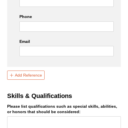
Phone
Email
Add Reference
Skills & Qualifications
Please list qualifications such as special skills, abilities,
or honors that should be considered: