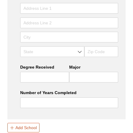
Degree Received
Major
Number of Years Completed
Add School