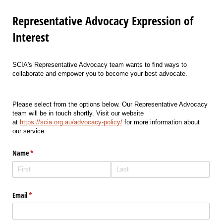
Representative Advocacy Expression of
Interest
SCIA's Representative Advocacy team
wants to find ways to
collaborate and empower you to become
your
best advocate.
Please select from the options below. Our Representative Advocacy
team will be in touch shortly. Visit our website
at
https://scia.org.au/advocacy-policy/
for more information about
our service.
Name
(required)
*
Email
(required)
*