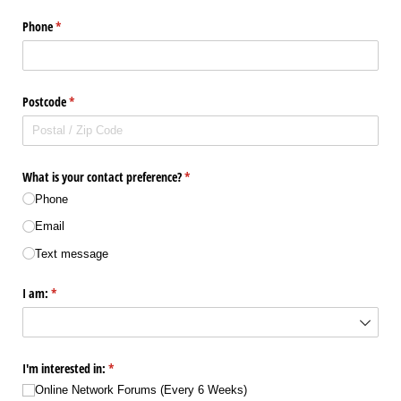
Phone
(required)
*
Postcode
(required)
*
What is your contact preference?
(required)
*
Phone
Email
Text message
I am:
(required)
*
I'm interested in:
(required)
*
Online Network Forums (Every 6 Weeks)