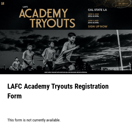
LAFC Academy Tryouts Registration
Form
This form is not currently available.