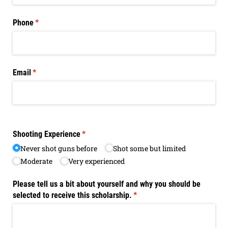
Phone
(required)
*
Email
(required)
*
Shooting Experience
(required)
*
Never shot guns before
Shot some but limited
Moderate
Very experienced
Please tell us a bit about yourself and why you should be
selected to receive this scholarship.
(required)
*