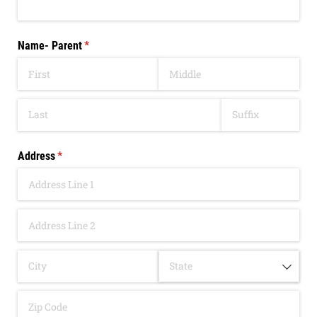
Name- Parent
(required)
*
Address
(required)
*