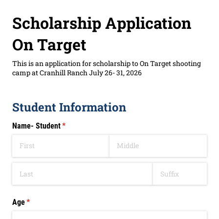
Scholarship Application
On Target
This is an application for scholarship to On Target shooting
camp at Cranhill Ranch July 26- 31, 2026
Student Information
Name- Student
(required)
*
Age
(required)
*