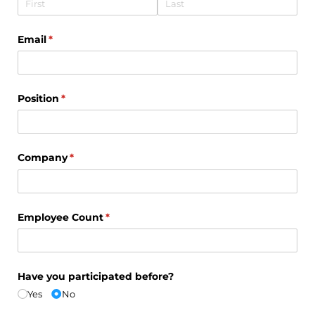
Email
(required)
*
Position
(required)
*
Company
(required)
*
Employee Count
(required)
*
Have you participated before?
Yes
No