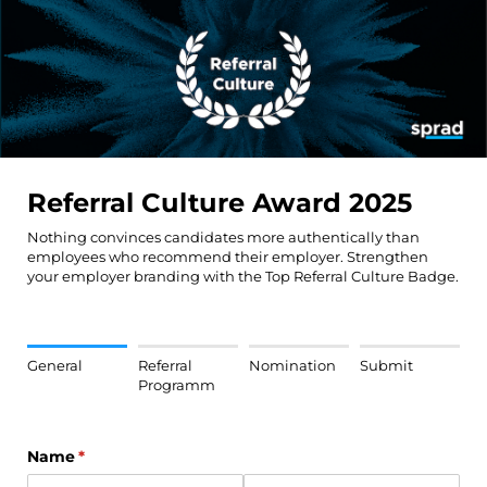
Referral Culture Award 2025
Nothing convinces candidates more authentically than
employees who recommend their employer. Strengthen
your employer branding with the Top Referral Culture Badge.
General
Referral
Nomination
Submit
Programm
Name
(required)
*