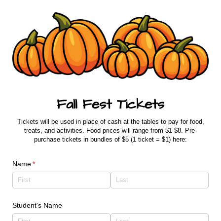
Fall Fest Tickets
Tickets will be used in place of cash at the tables to pay for food,
treats, and activities. Food prices will range from $1-$8. Pre-
purchase tickets in bundles of $5 (1 ticket = $1) here:
Name
(required)
*
Student's Name