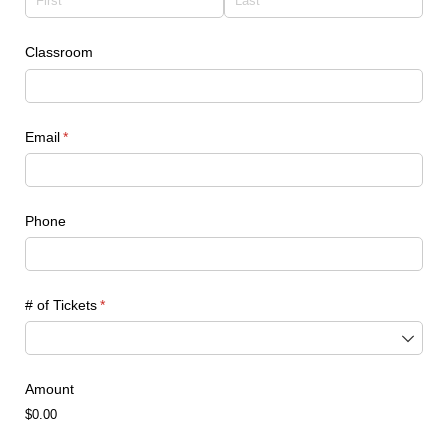
Classroom
Email
(required)
*
Phone
# of Tickets
(required)
*
Amount
$0.00