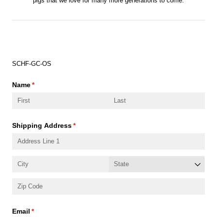
pigs that we love for many more generations to come.
Order Number:
SCHF-GC-OS
Name
(required)
*
Shipping Address
(required)
*
Email
(required)
*