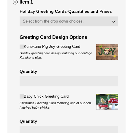
Item 1
Holiday Greeting Cards-Quantities and Prices
Greeting Card Design Options
Choice
Kunekune Pig Joy Greeting Card
Holiday greeting card design featuring our heritage
Kunekune pigs.
Quantity
Choice
Baby Chick Greeting Card
Christmas Greeting Card featuring one of our hen-
hatched baby chicks.
Quantity