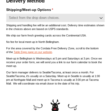
Delivery Method
Shipping/​Meet-up Options
(required)
*
Shipping and handling fee will be an additional cost. Delivery time estimates shown
in the choices above are based on USPS standards.
We ship our farm fresh greeting cards across the Continental USA.
No fee for local meet-up in North Bellingham.
For the area covered by the Cordata Free Delivery Zone, scroll to the bottom
of the
Table Eggs page on our website
.
Meet-up in Bellingham is Wednesdays at 5 pm and Saturdays at 3 pm. Once we
receive your order form, we will send you a link to our farm calendar to book the
meet-up.
Our farm manager delivers to Seattle/Tacoma, at least once a month. For
Seattle/Tacoma, it's usually on a Saturday. Meet-up in Seattle is usually at 1:00
pm at Northgate Mall and meet-up in Tacoma is usually at 3:00 pm at Tacoma
Mall. We will coordinate via email closer to the date of his trip.