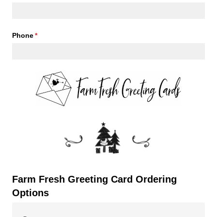
Phone
(required)
*
Farm Fresh Greeting Card Ordering
Options