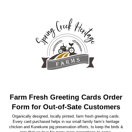
Farm Fresh Greeting Cards Order
Form for Out-of-Sate Customers
Organically designed, locally printed, farm fresh greeting cards.
Every card purchased helps in our small family farm’s heritage
chicken and Kunekune pig preservation efforts, to keep the birds &