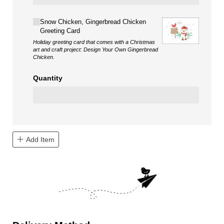
Choice
Snow Chicken, Gingerbread Chicken
Greeting Card
Holiday greeting card that comes with a Christmas
art and craft project: Design Your Own Gingerbread
Chicken.
Quantity
Add Item