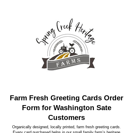
Farm Fresh Greeting Cards Order
Form for Washington Sate
Customers
Organically designed, locally printed, farm fresh greeting cards.
Every card purchased helps in our small family farm’s heritage