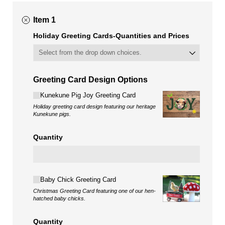
Item 1
Holiday Greeting Cards-Quantities and Prices
Greeting Card Design Options
Choice
Kunekune Pig Joy Greeting Card
Holiday greeting card design featuring our heritage
Kunekune pigs.
Quantity
Choice
Baby Chick Greeting Card
Christmas Greeting Card featuring one of our hen-
hatched baby chicks.
Quantity