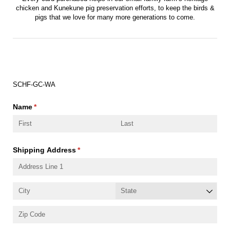
chicken and Kunekune pig preservation efforts, to keep the birds &
pigs that we love for many more generations to come.
Order Number:
SCHF-GC-WA
Name
(required)
*
Shipping Address
(required)
*