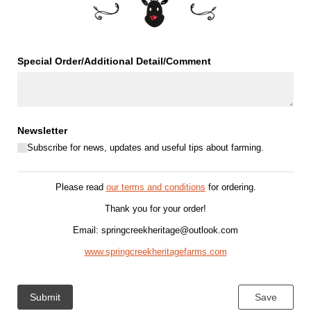
Special Order/​Additional Detail/​Comment
Newsletter
Subscribe for news, updates and useful tips about farming.
Please read
our terms and conditions
for ordering
.
Thank you for your order!
Email: springcreekheritage@outlook.com
www.springcreekheritagefarms.com
Submit
Save