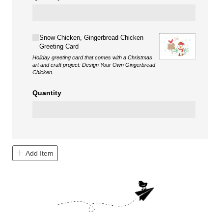
Choice
Snow Chicken, Gingerbread Chicken
Greeting Card
Holiday greeting card that comes with a Christmas
art and craft project: Design Your Own Gingerbread
Chicken.
Quantity
Add Item