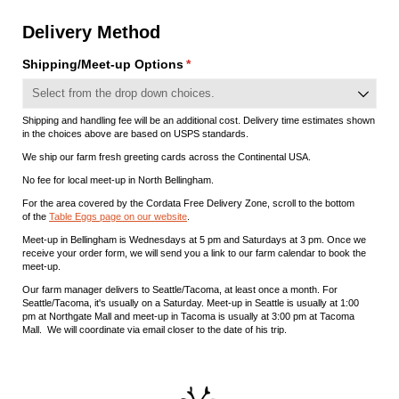
Delivery Method
Shipping/​Meet-up Options
(required)
*
Shipping and handling fee will be an additional cost. Delivery time estimates shown
in the choices above are based on USPS standards.
We ship our farm fresh greeting cards across the Continental USA.
No fee for local meet-up in North Bellingham.
For the area covered by the Cordata Free Delivery Zone, scroll to the bottom
of the
Table Eggs page on our website
.
Meet-up in Bellingham is Wednesdays at 5 pm and Saturdays at 3 pm. Once we
receive your order form, we will send you a link to our farm calendar to book the
meet-up.
Our farm manager delivers to Seattle/Tacoma, at least once a month. For
Seattle/Tacoma, it's usually on a Saturday. Meet-up in Seattle is usually at 1:00
pm at Northgate Mall and meet-up in Tacoma is usually at 3:00 pm at Tacoma
Mall. We will coordinate via email closer to the date of his trip.