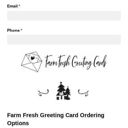
Email
(required)
*
Phone
(required)
*
Farm Fresh Greeting Card Ordering
Options