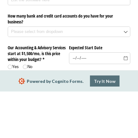
How many bank and credit card accounts do you have for your
business?
Our Accounting & Advisory Services
Expected Start Date
start at $1,500/​mo, is this price
within your budget? *
Yes
No
Powered by Cognito Forms.
Try It Now
Submit
Report Abuse
Terms of Service