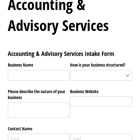
Accounting &
Advisory Services
Accounting & Advisory Services Intake Form
Business Name
How is your business structured?
Please describe the nature of your
Business Website
business
Contact Name