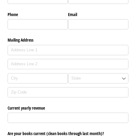
Phone
Email
Mailing Address
Current yearly revenue
Are your books current (clean books through last month)?