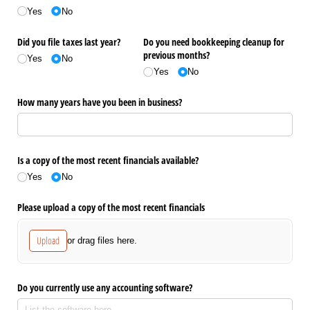
Yes
No
Did you file taxes last year?
Do you need bookkeeping cleanup for
previous months?
Yes
No
Yes
No
How many years have you been in business?
Is a copy of the most recent financials available?
Yes
No
Please upload a copy of the most recent financials
Upload
or drag files here.
Do you currently use any accounting software?