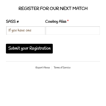
REGISTER FOR OUR NEXT MATCH
SASS #
Cowboy Alias
(required)
*
Submit your Registration
Report Abuse
Terms of Service