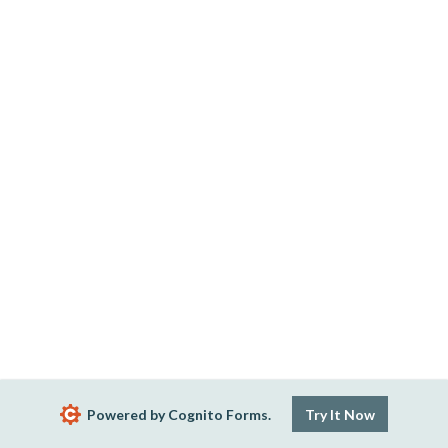
Powered by Cognito Forms.
Try It Now