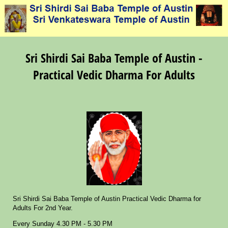
Sri Shirdi Sai Baba Temple of Austin -
Practical Vedic Dharma For Adults
Sri Shirdi Sai Baba Temple of Austin Practical Vedic Dharma for
Adults For 2nd Year.
Every Sunday 4.30 PM - 5.30 PM