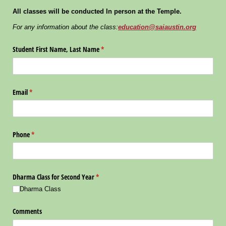
All classes will be conducted In person at the Temple.
For any information about the class:
education@saiaustin.org
Student First Name, Last Name
(required)
*
Email
(required)
*
Phone
(required)
*
Dharma Class for Second Year
(required)
*
Dharma Class
Comments