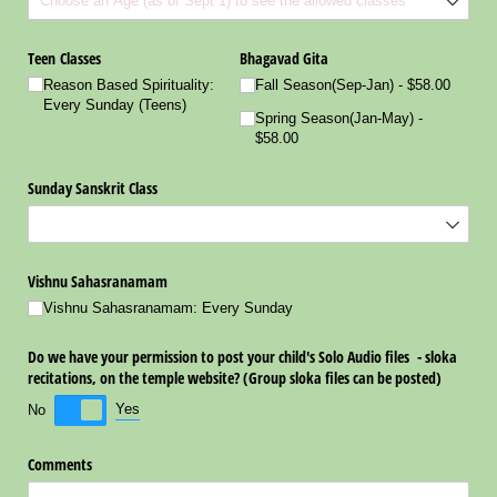
Teen Classes
Bhagavad Gita
Reason Based Spirituality:
Fall Season(Sep-Jan)
$58.00
Every Sunday (Teens)
Spring Season(Jan-May)
$58.00
Sunday Sanskrit Class
Vishnu Sahasranamam
Vishnu Sahasranamam: Every Sunday
Do we have your permission to post your child's Solo Audio files - sloka
recitations, on the temple website? (Group sloka files can be posted)
Yes
No
Comments