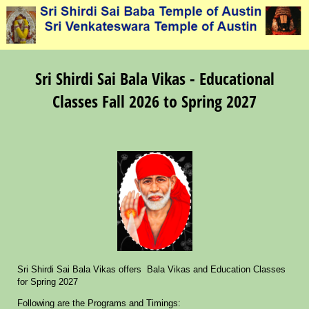
Sri Shirdi Sai Bala Vikas - Educational
Classes Fall 2026 to Spring 2027
Sri Shirdi Sai Bala Vikas offers Bala Vikas and Education Classes
for Spring 2027
Following are the Programs and Timings: