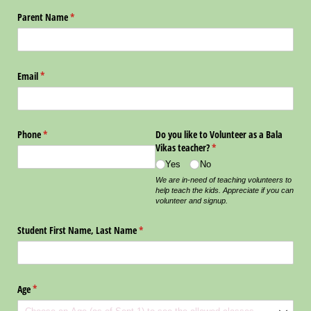
Parent Name
(required)
*
Email
(required)
*
Phone
(required)
*
Do you like to Volunteer as a Bala
Vikas teacher?
(required)
*
Yes
No
We are in-need of teaching volunteers to
help teach the kids. Appreciate if you can
volunteer and signup.
Student First Name, Last Name
(required)
*
Age
(required)
*