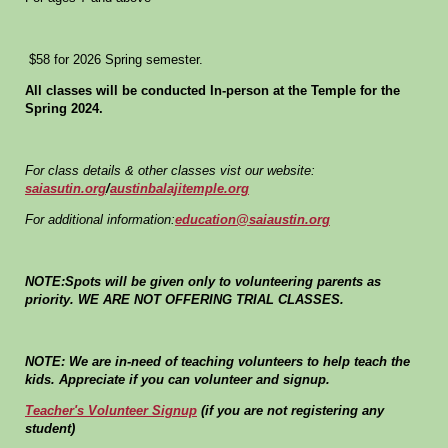
$58 for 2026 Spring semester.
All classes will be conducted In-person at the Temple for the
Spring 2024.
For class details & other classes vist our website:
saiasutin.org
/
austinbalajitemple.org
For additional information:
education@saiaustin.org
NOTE:Spots will be given only to volunteering parents as
priority. WE ARE NOT OFFERING TRIAL CLASSES.
NOTE: We are in-need of teaching volunteers to help teach the
kids. Appreciate if you can volunteer and signup.
Teacher's Volunteer Signup
(if you are not registering any
student)