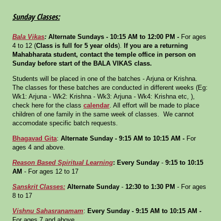
Sunday Classes:
Bala Vikas
:
Alternate Sundays - 10:15 AM to 12:00 PM
-
For ages
4 to 12 (
Class is full for 5 year olds
).
If you are a returning
Mahabharata student, contact the temple office in person on
Sunday before start of the BALA VIKAS class.
Students will be placed in one of the batches - Arjuna or Krishna.
The classes for these batches are conducted in different weeks (Eg:
Wk1: Arjuna - Wk2: Krishna - Wk3: Arjuna - Wk4: Krishna etc, ),
check here for the class
calendar
. All effort will be made to place
children of one family in the same week of classes. We cannot
accomodate specific batch requests.
Bhagavad Gita
:
Alternate Sunday
- 9:15 AM to 10:15 AM -
For
ages 4 and above.
Reason Based Spiritual Learning
:
Every Sunday
-
9:15 to 10:15
AM
- For ages 12 to 17
Sanskrit Classes:
Alternate Sunday
-
12:30 to 1:30 PM
- For ages
8 to 17
Vishnu Sahasranamam
:
Every Sunday
- 9:15 AM to 10:15 AM -
For ages 7 and above