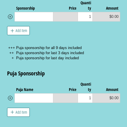
Quanti
Sponsorship
Price
ty
Amount
$0.00
Add Item
+++ Puja sponsorship for all 9 days included
++ Puja sponsorship for last 3 days included
+ Puja sponsorship for last day included
Puja Sponsorship
Quanti
Puja Name
Price
ty
Amount
$0.00
Add Item