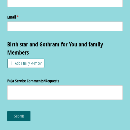
Email
(required)
*
Birth star and Gothram for You and family
Members
Add Family Member
Puja Service Comments/​Requests
Submit