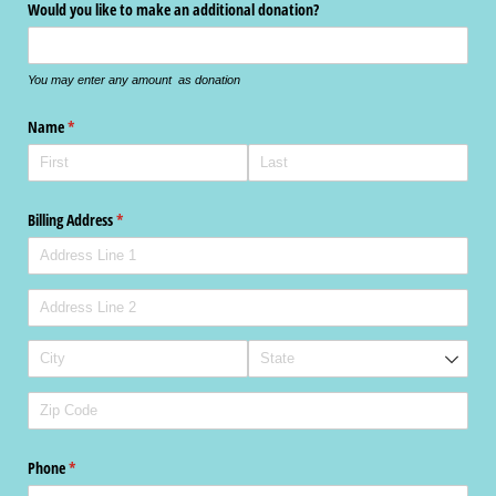
Would you like to make an additional donation?
You may enter any amount as donation
Name
(required)
*
Billing Address
(required)
*
Phone
(required)
*