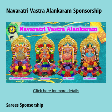
Navaratri Vastra Alankaram Sponsorship
Click here for more details
Sarees Sponsorship