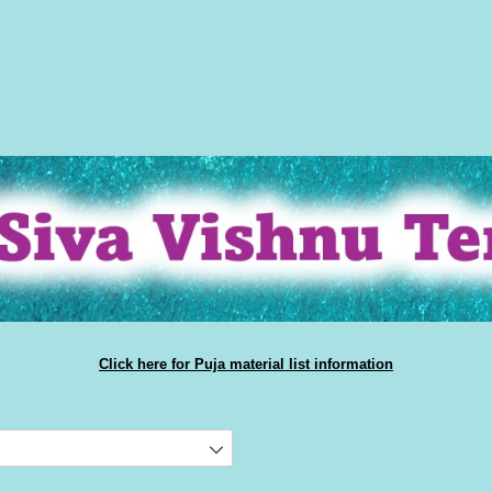
Click here for Puja material list information