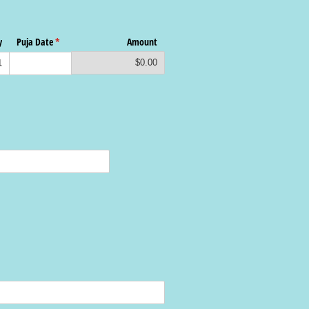
y
Puja Date
(required)
*
Amount
$0.00