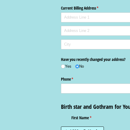
Current Billing Address
(required)
*
Have you recently changed your address?
Yes
No
Phone
(required)
*
Birth star and Gothram for Y
First Name
(required)
*