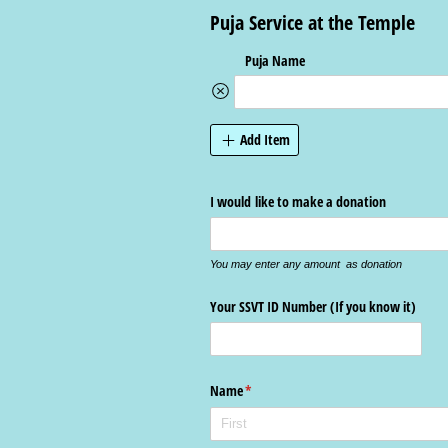
Puja Service at the Temple
Puja Name
Add Item
I would like to make a donation
You may enter any amount as donation
Your SSVT ID Number (If you know it)
Name
(required)
*