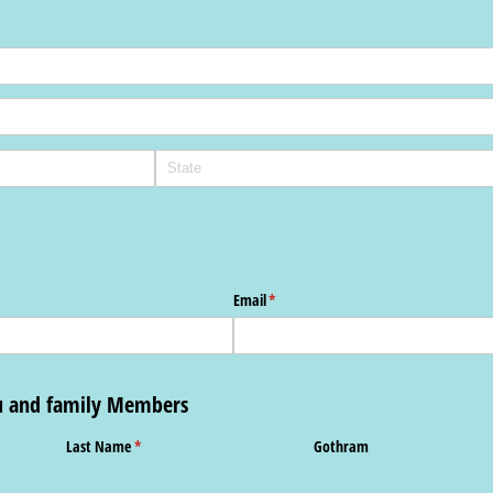
Email
(required)
*
ou and family Members
Last Name
(required)
*
Gothram