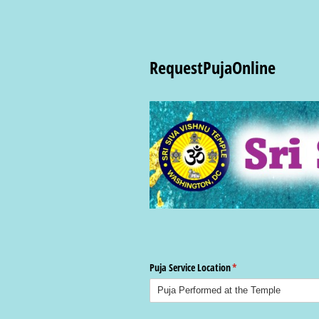
RequestPujaOnline
Puja Service Location
(required)
*