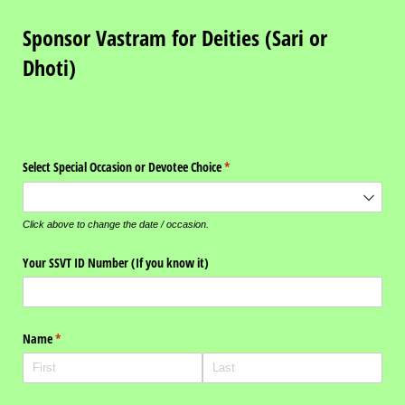
Sponsor Vastram for Deities (Sari or
Dhoti)
Select Special Occasion or Devotee Choice
(required)
*
Click above to change the date / occasion.
Your SSVT ID Number (If you know it)
Name
(required)
*