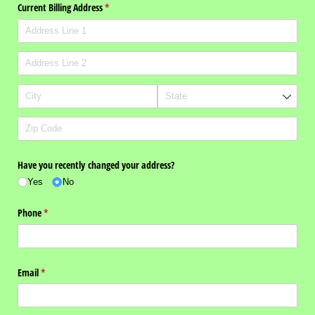
Current Billing Address
(required)
*
Have you recently changed your address?
Yes
No
Phone
(required)
*
Email
(required)
*