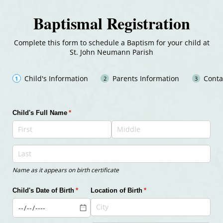
Baptismal Registration
Complete this form to schedule a Baptism for your child at
St. John Neumann Parish
Child's Information
Parents Information
Conta
Child's Full Name
(required)
*
Name as it appears on birth certificate
Child's Date of Birth
(required)
*
Location of Birth
(required)
*