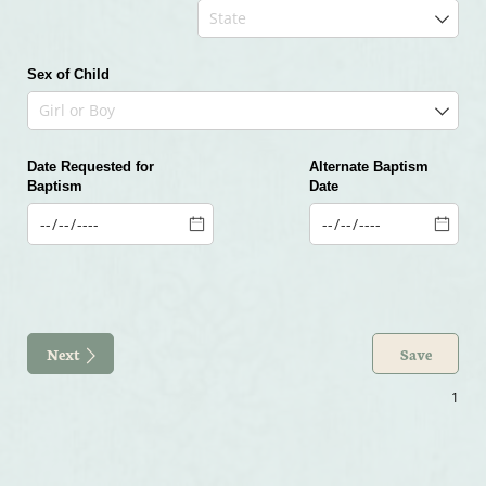
Sex of Child
Date Requested for
Day
Alternate Baptism
Baptism
Date
Day
Next
Save