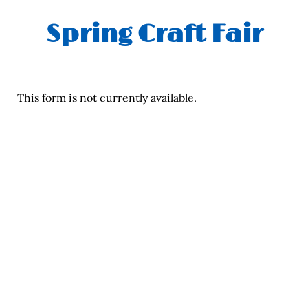
Spring Craft Fair
This form is not currently available.