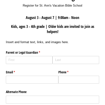
Register for St. Ann's Vacation Bible School
August 3 - August 7 | 9:00am - Noon
Kids, ages 3 - 4th grade | Older kids are invited to join as
helpers!
Insert and format text, links, and images here.
Parent or Legal Guardian
(required)
*
Email
(required)
*
Phone
(required)
*
Alternate Phone