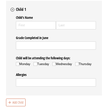
Child 1
Child's Name
Grade Completed in June
Child will be attending the following days:
Monday
Tuesday
Wednesday
Thursday
Allergies
Add Child