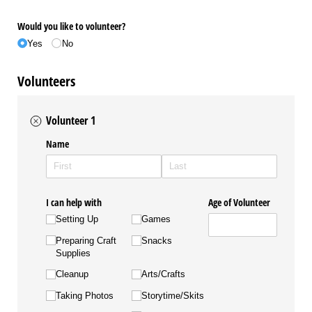
Would you like to volunteer?
Yes
No
Volunteers
Volunteer 1
Name
I can help with
Age of Volunteer
Setting Up
Games
Preparing Craft
Snacks
Supplies
Cleanup
Arts/​Crafts
Taking Photos
Storytime/​Skits