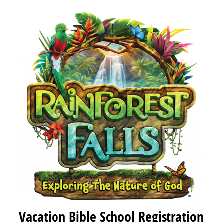
Vacation Bible School Registration