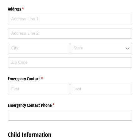
Address
(required)
*
Emergency Contact
(required)
*
Emergency Contact Phone
(required)
*
Child Information