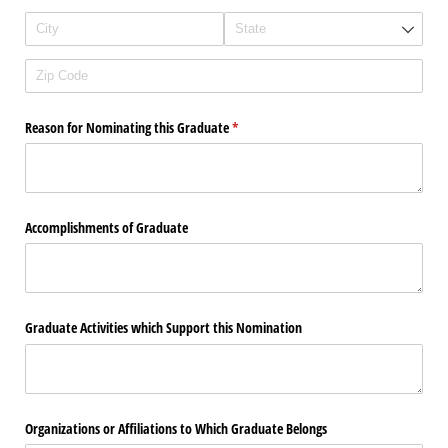
Reason for Nominating this Graduate
(required)
*
Accomplishments of Graduate
Graduate Activities which Support this Nomination
Organizations or Affiliations to Which Graduate Belongs