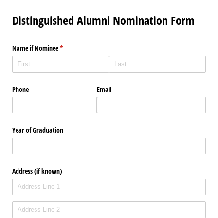
Distinguished Alumni Nomination Form
Name if Nominee
(required)
*
Phone
Email
Year of Graduation
Address (if known)