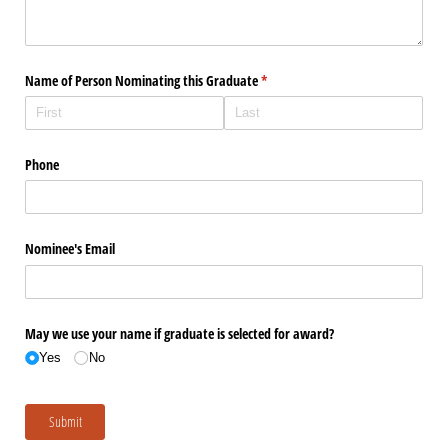
Name of Person Nominating this Graduate
(required)
*
Phone
Nominee's Email
May we use your name if graduate is selected for award?
Yes
No
Submit