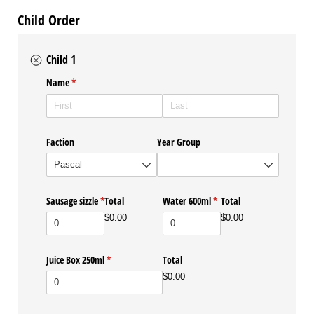
Child Order
Child 1
Name
(required)
*
Faction
Year Group
Sausage sizzle
(required)
*
Total
Water 600ml
(required)
*
Total
$0.00
$0.00
Juice Box 250ml
(required)
*
Total
$0.00