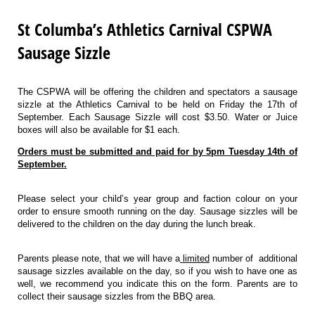
St Columba’s Athletics Carnival CSPWA
Sausage Sizzle
The CSPWA will be offering the children and spectators a sausage
sizzle at the Athletics Carnival to be held on Friday the 17th of
September. Each Sausage Sizzle will cost $3.50. Water or Juice
boxes will also be available for $1 each.
Orders must be submitted and paid for by 5pm Tuesday 14th of
September.
Please select your child’s year group and faction colour on your
order to ensure smooth running on the day. Sausage sizzles will be
delivered to the children on the day during the lunch break.
Parents please note, that we will have a
limited
number of additional
sausage sizzles available on the day, so if you wish to have one as
well, we recommend you indicate this on the form. Parents are to
collect their sausage sizzles from the BBQ area.