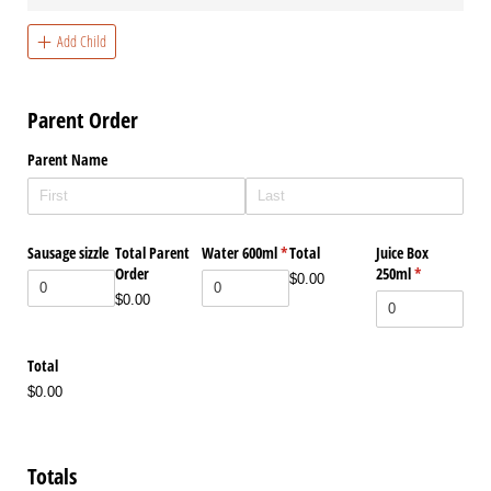
Add Child
Parent Order
Parent Name
Sausage sizzle
Total Parent
Water 600ml
(required)
*
Total
Juice Box
Order
250ml
(required)
*
$0.00
$0.00
Total
$0.00
Totals