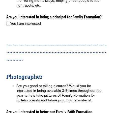
monitoring the hallways, helping direct people to the
right spots, etc.
Are you interested in being a principal for Family Formation?
Yes I am interested
..................................................................
..................................................................
...........
Photographer
Are you good at taking pictures? Would you be
interested in being available 3-5 times throughout the
year to help take pictures of Family Formation for
bulletin boards and future promotional material.
Are you interested in being our Family Faith Formation