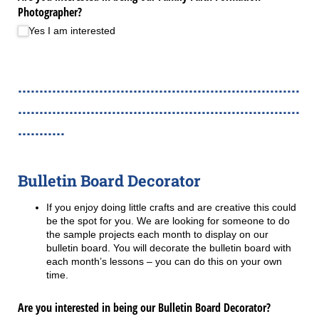
Photographer?
Yes I am interested
..................................................................
..................................................................
...........
Bulletin Board Decorator
If you enjoy doing little crafts and are creative this could
be the spot for you. We are looking for someone to do
the sample projects each month to display on our
bulletin board. You will decorate the bulletin board with
each month’s lessons – you can do this on your own
time.
Are you interested in being our Bulletin Board Decorator?