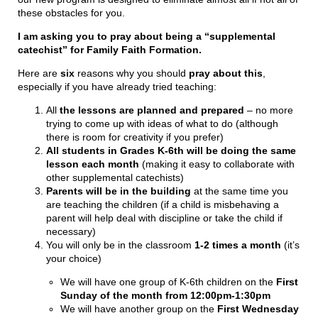
these obstacles for you.
I am asking you to pray about being a “supplemental
catechist” for Family Faith Formation.
Here are
six
reasons why you should
pray about this
,
especially if you have already tried teaching:
All
the lessons are planned and prepared
– no more
trying to come up with ideas of what to do (although
there is room for creativity if you prefer)
All students in Grades K-6th will be doing the same
lesson each month
(making it easy to collaborate with
other supplemental catechists)
Parents will be in the building
at the same time you
are teaching the children (if a child is misbehaving a
parent will help deal with discipline or take the child if
necessary)
You will only be in the classroom
1-2 times a month
(it’s
your choice)
We will have one group of K-6th children on the
First
Sunday of the month from 12:00pm-1:30pm
We will have another group on the
First Wednesday