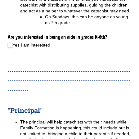
catechist with distributing supplies, guiding the children
and act as a helper to whatever the catechist may need.
On Sundays, this can be anyone as young
as 7th grade
Are you interested in being an aide in grades K-6th?
Yes I am interested
..................................................................
..................................................................
...........
"Principal"
The principal will help catechists with their needs while
Family Formation is happening, this could include but is
not limited to: bringing a child to their parent’s if needed,