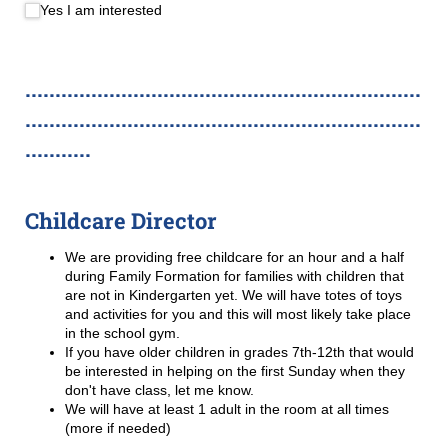
Yes I am interested
..................................................................
..................................................................
...........
Childcare Director
We are providing free childcare for an hour and a half
during Family Formation for families with children that
are not in Kindergarten yet. We will have totes of toys
and activities for you and this will most likely take place
in the school gym.
If you have older children in grades 7th-12th that would
be interested in helping on the first Sunday when they
don't have class, let me know.
We will have at least 1 adult in the room at all times
(more if needed)