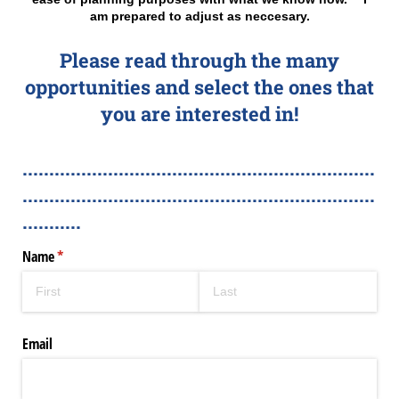
am prepared to adjust as neccesary.
Please read through the many
opportunities and select the ones that
you are interested in!
..................................................................
..................................................................
...........
Name
(required)
*
Email