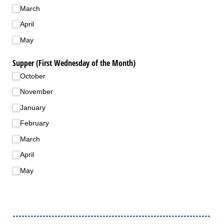
March
April
May
Supper (First Wednesday of the Month)
October
November
January
February
March
April
May
..................................................................