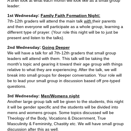
A brief look at what each month will look like as a small group
leader:
1st Wednesday:
Family Faith Formation Night:
7th-12th graders will attend the main talk
with
their parents
and then everyone will participate as a whole group, learning a
different type of prayer. (Your role this night will be to just be
present and listen to the talks).
2nd Wednesday:
Going Deeper
We will have a talk for all 7th-12th graders that small group
leaders will attend with them. This talk will be taking the
month's topic and gearing it toward their age group with things
relative to what they are experiencing. After the talk, we will
break into small groups for deeper conversation. Your role will
be to lead your small group in discussion based off pre-typed
questions.
3rd Wednesday:
Men/Womens night
Another large group talk will be given to the students, this night
it will be gender specific and the students will be divided into
mens and womens groups. Some topics discussed will be
Theology of the Body, Vocations & Discernment, True
Masculinity & Femininity, Chastity etc. We will have small group
discussion after this as well.