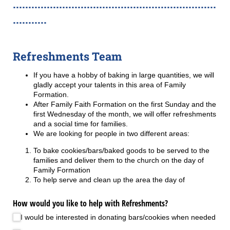
..................................................................
...........
Refreshments Team
If you have a hobby of baking in large quantities, we will
gladly accept your talents in this area of Family
Formation.
After Family Faith Formation on the first Sunday and the
first Wednesday of the month, we will offer refreshments
and a social time for families.
We are looking for people in two different areas:
To bake cookies/bars/baked goods to be served to the
families and deliver them to the church on the day of
Family Formation
To help serve and clean up the area the day of
How would you like to help with Refreshments?
I would be interested in donating bars/​cookies when needed