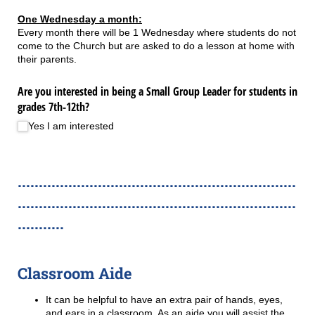
One Wednesday a month:
Every month there will be 1 Wednesday where students do not
come to the Church but are asked to do a lesson at home with
their parents.
Are you interested in being a Small Group Leader for students in
grades 7th-12th?
Yes I am interested
..................................................................
..................................................................
...........
Classroom Aide
It can be helpful to have an extra pair of hands, eyes,
and ears in a classroom. As an aide you will assist the