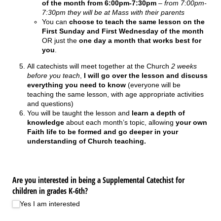
of the month from 6:00pm-7:30pm
–
from 7:00pm-
7:30pm they will be at Mass with their parents
You can
choose to teach the same lesson on the
First Sunday and First Wednesday of the month
OR just the
one day a month that works best for
you
.
All catechists will meet together at the Church
2 weeks
before you teach
,
I will go over the lesson and discuss
everything you need to know
(everyone will be
teaching the same lesson, with age appropriate activities
and questions)
You will be taught the lesson and
learn a depth of
knowledge
about each month’s topic, allowing
your own
Faith life to be formed and go deeper in your
understanding of Church teaching.
Are you interested in being a Supplemental Catechist for
children in grades K-6th?
Yes I am interested