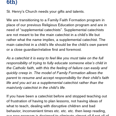
6th)
St. Henry’s Church needs your gifts and talents.
We are transitioning to a Family Faith Formation program in
place of our previous Religious Education program and are in
need of “supplemental catechists”. Supplemental catechists
are not meant to be the main catechist in a child’s life but
rather what the name implies, a supplemental catechist. The
main catechist in a child’s life should be the child’s own parent
or a close guardian/relative first and foremost.
As a catechist it is easy to feel like you must take on the full
responsibility of trying to fully educate someone else’s child in
the Catholic faith, with this the feeling of failure can easily and
quickly creep in. The model of Family Formation allows the
parent to resume and accept responsibility for their child’s faith
life and you act as a supplemental catechist rather than the
main/only catechist in the child’s life.
If you have been a catechist before and stopped teaching out
of frustration of having to plan lessons, not having ideas of
what to teach, dealing with disruptive children and bad
behavior, inconvenient times etc. etc. etc. then keep reading,
our new program is designed to eliminate almost all if not all of