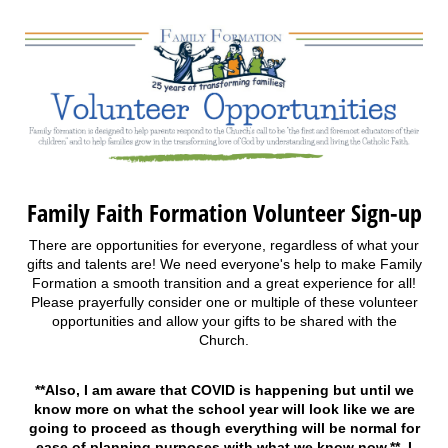
Family Faith Formation Volunteer Sign-up
There are opportunities for everyone, regardless of what your
gifts and talents are! We need everyone's help to make Family
Formation a smooth transition and a great experience for all!
Please prayerfully consider one or multiple of these volunteer
opportunities and allow your gifts to be shared with the
Church.
**Also, I am aware that COVID is happening but until we
know more on what the school year will look like we are
going to proceed as though everything will be normal for
ease of planning purposes with what we know now.** I