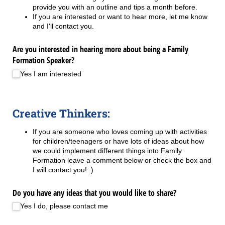
provide you with an outline and tips a month before.
If you are interested or want to hear more, let me know
and I'll contact you.
Are you interested in hearing more about being a Family
Formation Speaker?
Yes I am interested
Creative Thinkers:
If you are someone who loves coming up with activities
for children/teenagers or have lots of ideas about how
we could implement different things into Family
Formation leave a comment below or check the box and
I will contact you! :)
Do you have any ideas that you would like to share?
Yes I do, please contact me