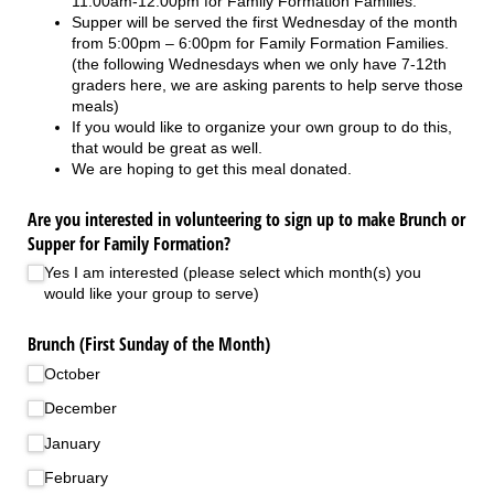
11:00am-12:00pm for Family Formation Families.
Supper will be served the first Wednesday of the month
from 5:00pm – 6:00pm for Family Formation Families.
(the following Wednesdays when we only have 7-12th
graders here, we are asking parents to help serve those
meals)
If you would like to organize your own group to do this,
that would be great as well.
We are hoping to get this meal donated.
Are you interested in volunteering to sign up to make Brunch or
Supper for Family Formation?
Yes I am interested (please select which month(s) you
would like your group to serve)
Brunch (First Sunday of the Month)
October
December
January
February