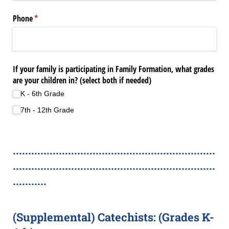
Phone
(required)
*
If your family is participating in Family Formation, what grades
are your children in? (select both if needed)
K - 6th Grade
7th - 12th Grade
..................................................................
..................................................................
...........
(Supplemental) Catechists: (Grades K-