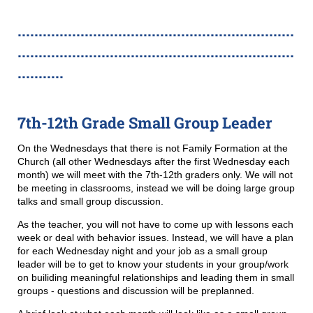
..................................................................
..................................................................
...........
7th-12th Grade Small Group Leader
On the Wednesdays that there is not Family Formation at the
Church (all other Wednesdays after the first Wednesday each
month) we will meet with the 7th-12th graders only. We will not
be meeting in classrooms, instead we will be doing large group
talks and small group discussion.
As the teacher, you will not have to come up with lessons each
week or deal with behavior issues. Instead, we will have a plan
for each Wednesday night and your job as a small group
leader will be to get to know your students in your group/work
on builiding meaningful relationships and leading them in small
groups - questions and discussion will be preplanned.