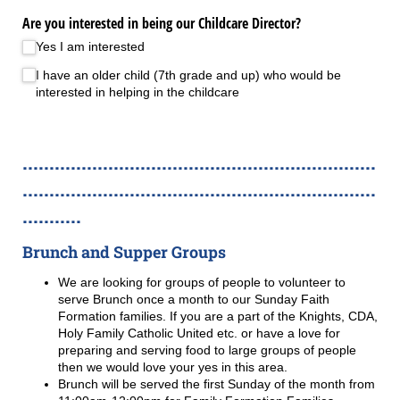
Are you interested in being our Childcare Director?
Yes I am interested
I have an older child (7th grade and up) who would be
interested in helping in the childcare
..................................................................
..................................................................
...........
Brunch and Supper Groups
We are looking for groups of people to volunteer to
serve Brunch once a month to our Sunday Faith
Formation families. If you are a part of the Knights, CDA,
Holy Family Catholic United etc. or have a love for
preparing and serving food to large groups of people
then we would love your yes in this area.
Brunch will be served the first Sunday of the month from