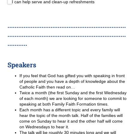
I can help serve and clean-up refreshments
..................................................................
..................................................................
...........
Speakers
If you feel that God has gifted you with speaking in front
of people and you have a depth of knowledge about the
Catholic Faith then read on…
Twice a month (the first Sunday and the first Wednesday
of each month) we are looking for someone to commit to
speaking at both Family Faith Formation times.
Each month has a different topic and every family will
hear the topic of the month talk. Half of the families will
come on Sunday to hear it and the other half will come
on Wednesdays to hear it.
The talk will be roughly 30 minutes long and we will