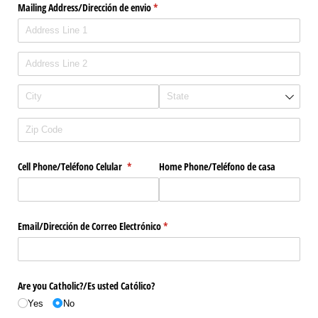
Mailing Address/​Dirección de envio
(required)
*
Cell Phone/​Teléfono Celular
(required)
*
Home Phone/​Teléfono de casa
Email/​Dirección de Correo Electrónico
(required)
*
Are you Catholic?/​Es usted Católico?
Yes
No