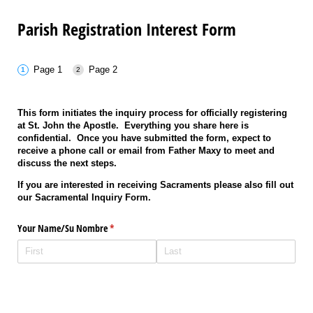
Parish Registration Interest Form
Page 1
Page 2
This form initiates the inquiry process for officially registering
at St. John the Apostle. Everything you share here is
confidential. Once you have submitted the form, expect to
receive a phone call or email from Father Maxy to meet and
discuss the next steps.
If you are interested in receiving Sacraments please also fill out
our Sacramental Inquiry Form.
Your Name/​Su Nombre
(required)
*