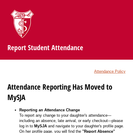
Report Student Attendance
Attendance Policy
Attendance Reporting Has Moved to
MySJA
Reporting an Attendance Change
To report any change to your daughter's attendance—
including an absence, late arrival, or early checkout—please
log in to
MySJA
and navigate to your daughter's profile page.
On her profile page, you will find the
"Report Absence"