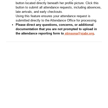
button located directly beneath her profile picture. Click this
button to submit all attendance requests, including absences,
late arrivals, and early checkouts.
Using this feature ensures your attendance request is
submitted directly to the Attendance Office for processing.
Please direct any questions, concerns, or additional
documentation that you are not prompted to upload in
the attendance reporting form to
stinsona@sjabr.org
.