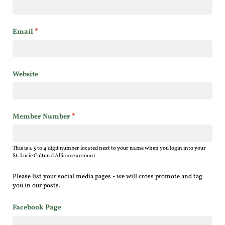
Email
(required)
*
Website
Member Number
(required)
*
This is a 3 to 4 digit number located next to your name when you login into your
St. Lucie Cultural Alliance account.
Please list your social media pages - we will cross promote and tag
you in our posts.
Facebook Page