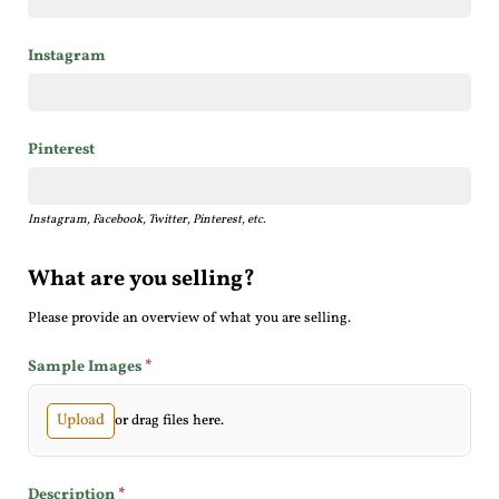
Instagram
Pinterest
Instagram, Facebook, Twitter, Pinterest, etc.
What are you selling?
Please provide an overview of what you are selling.
Sample Images
(required)
*
Upload
or drag files here.
Description
(required)
*