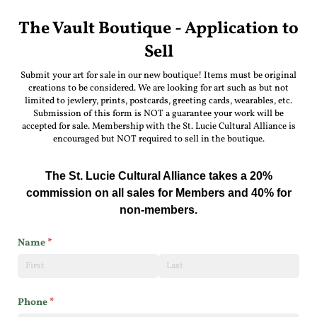
The Vault Boutique - Application to
Sell
Submit your art for sale in our new boutique! Items must be original
creations to be considered. We are looking for art such as but not
limited to jewlery, prints, postcards, greeting cards, wearables, etc.
Submission of this form is NOT a guarantee your work will be
accepted for sale. Membership with the St. Lucie Cultural Alliance is
encouraged but NOT required to sell in the boutique.
The St. Lucie Cultural Alliance takes a 20%
commission on all sales for Members and 40% for
non-members.
Name
(required)
*
Phone
(required)
*