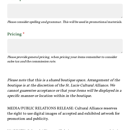
Please consider spelling and grammar. This will be used in promotional materials.
Pricing
(required)
*
Please provide general pricing, when pricing your items remember to consider
sales tax and the commission rate.
Please note that this is a shared boutique space.
Arrangement of the
boutique is at the discretion of the St. Lucie Cultural Alliance.
We
cannot guarentee acceptance or that your items will be displayed in a
specific manner or location within in the boutique.
MEDIA/PUBLIC RELATIONS RELEASE: Cultural Alliance reserves
the right to use digital images of accepted and exhibited artwork for
promotion and publicity.