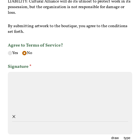
LIABILITY: Cultural Alliance will do its utmost to protect work in its
possession, but the organization is not responsible for damage or
loss.
By submitting artwork to the boutique, you agree to the conditions
set forth.
Agree to Terms of Service?
Yes
No
Signature
(required)
*
×
draw
type