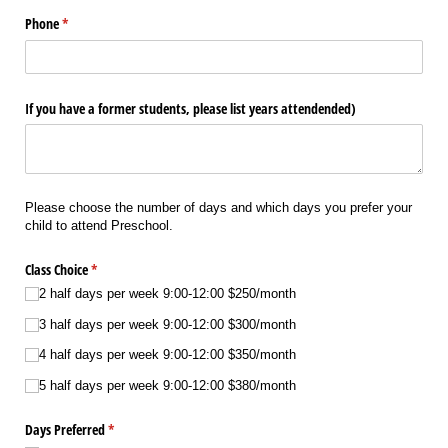
Phone
(required)
*
If you have a former students, please list years attendended)
Please choose the number of days and which days you prefer your
child to attend Preschool.
Class Choice
(required)
*
2 half days per week 9:00-12:00 $250/​month
3 half days per week 9:00-12:00 $300/​month
4 half days per week 9:00-12:00 $350/​month
5 half days per week 9:00-12:00 $380/​month
Days Preferred
(required)
*