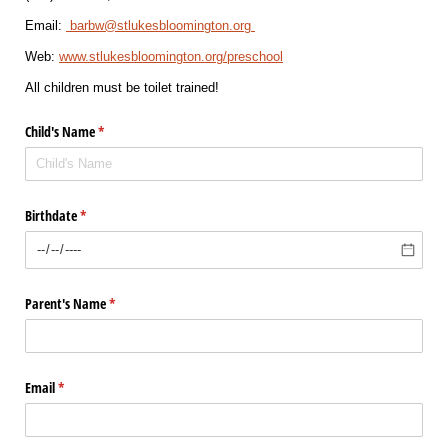
Email: 
 barbw@stlukesbloomington.org 
Web: 
www.stlukesbloomington.org/preschool
All children must be toilet trained!
Child's Name
(required)
*
Birthdate
(required)
*
Parent's Name
(required)
*
Email
(required)
*