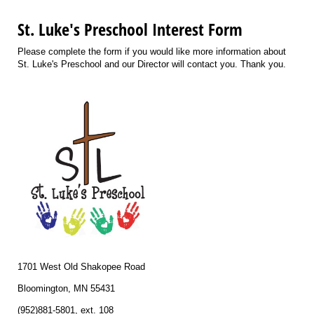
St. Luke's Preschool Interest Form
Please complete the form if you would like more information about
St. Luke's Preschool and our Director will contact you. Thank you.
1701 West Old Shakopee Road
Bloomington, MN 55431
(952)881-5801, ext. 108