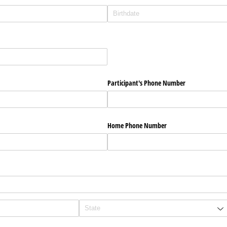
Participant's Phone Number
Home Phone Number