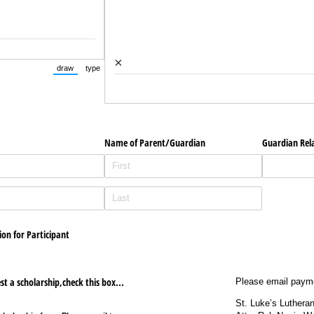
×
draw
type
(Switch to drawing mode from type mode.)
(Switch to typing mode from draw mode.)
Name of Parent/​Guardian
Guardian Rel
on for Participant
st a scholarship,check this box...
Please email paym
St. Luke’s Luthera