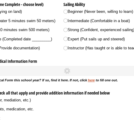
ne Complete - choose level)
Sailing Ability
ying on land)
Beginner (Never been, willing to learn)
water 5 minutes swim 50 meters)
Intermediate (Comfortable in a boat)
10 minutes swim 500 meters)
Strong (Confident, experienced sailing
(Completed date _​_​_​_​_​_​_​_​_​)
Expert (Put sails up and steered)
(Provide documentation)
Instructor (Has taught or is able to tea
dical Information Form
al Form this school year? If so, find it here. If not, click
here
to fill one out.
heck all that apply and provide addition information if needed below
r, mediation, etc.)
nts, medication, etc.
t