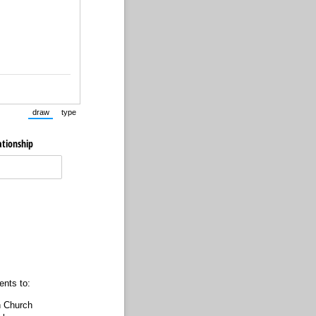
draw
type
(Switch to drawing mode from type mode.)
(Switch to typing mode from draw mode.)
ationship
ents to:
n Church