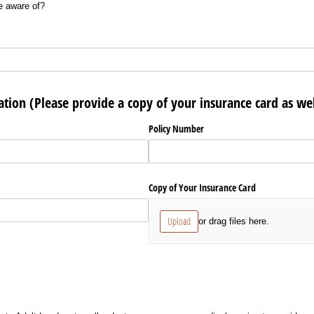
e aware of?
tion (Please provide a copy of your insurance card as wel
Policy Number
Copy of Your Insurance Card
Upload
or drag files here.