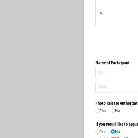
×
Name of Participant
Photo Release Authorizati
Yes
No
If you would like to reque
Yes
No