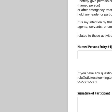
I hereby give permission
(named person) ________
or after emergency trea
hold any leader or part
It is my intention by t
agents, servants, or emp
___________________ cau
related to these activiti
Named Person (Entry #1
If you have any questi
rob@stlukesbloomingto
952-881-5801
Signature of Participant