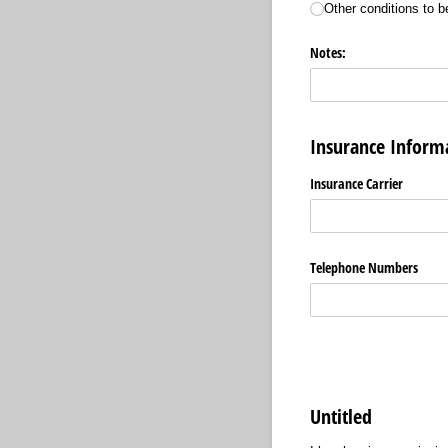
Other conditions to b
Notes:
Insurance Informa
Insurance Carrier
Telephone Numbers
Untitled