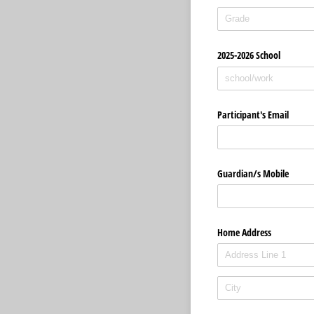
2025-2026 School
Participant's Email
Guardian/​s Mobile
Home Address