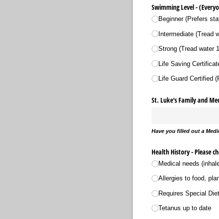
Swimming Level - (Everyo
Beginner (Prefers sta
Intermediate (Tread 
Strong (Tread water 
Life Saving Certificate 
Life Guard Certified 
St. Luke's Family and Me
Have you filled out a Medic
Health History - Please c
Medical needs (inhale
Allergies to food, pla
Requires Special Die
Tetanus up to date