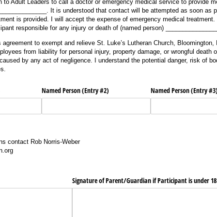
 to Adult Leaders to call a doctor or emergency medical service to provide me
____________. It is understood that contact will be attempted as soon as pos
tment is provided. I will accept the expense of emergency medical treatment. F
icipant responsible for any injury or death of (named person) ______________
his agreement to exempt and relieve St. Luke’s Lutheran Church, Bloomington, M
loyees from liability for personal injury, property damage, or wrongful death 
sed by any act of negligence. I understand the potential danger, risk of bod
es.
)
Named Person (Entry #2)
Named Person (Entry #3
ons contact Rob Norris-Weber
n.org
Signature of Parent/​Guardian if Participant is under 1