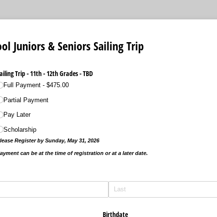
ol Juniors & Seniors Sailing Trip
ailing Trip - 11th - 12th Grades - TBD
Full Payment
$475.00
Partial Payment
Pay Later
Scholarship
lease Register by Sunday, May 31, 2026
ayment can be at the time of registration or at a later date.
Birthdate