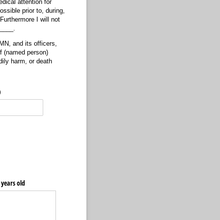
dical attention for
sible prior to, during,
urthermore I will not
_____.
N, and its officers,
of (named person)
ily harm, or death
)
8 years old