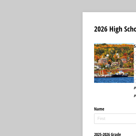
2026 High Scho
S
P
P
Name
2025-2026 Grade