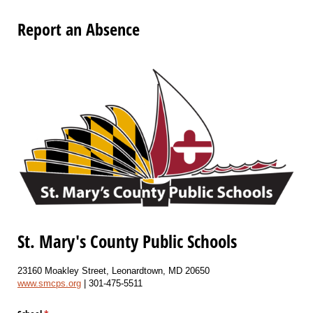
Report an Absence
St. Mary's County Public Schools
23160 Moakley Street, Leonardtown, MD 20650
www.smcps.org
| 301-475-5511