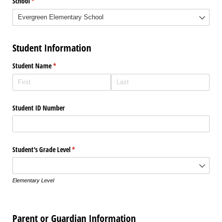
School
(required)
*
Student Information
Student Name
(required)
*
Student ID Number
Student's Grade Level
(required)
*
Elementary Level
Parent or Guardian Information