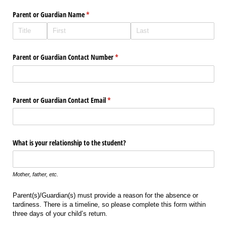
Parent or Guardian Name
(required)
*
Parent or Guardian Contact Number
(required)
*
Parent or Guardian Contact Email
(required)
*
What is your relationship to the student?
Mother, father, etc.
Parent(s)/Guardian(s) must provide a reason for the absence or
tardiness. There is a timeline, so please complete this form within
three days of your child’s return.