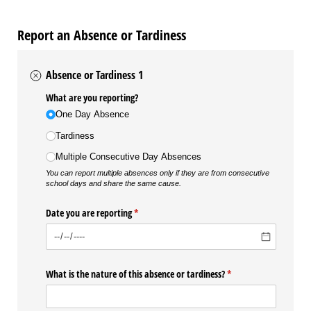
Report an Absence or Tardiness
Absence or Tardiness 1
What are you reporting?
One Day Absence
Tardiness
Multiple Consecutive Day Absences
You can report multiple absences only if they are from consecutive
school days and share the same cause.
Date you are reporting
(required)
*
What is the nature of this absence or tardiness?
(required)
*