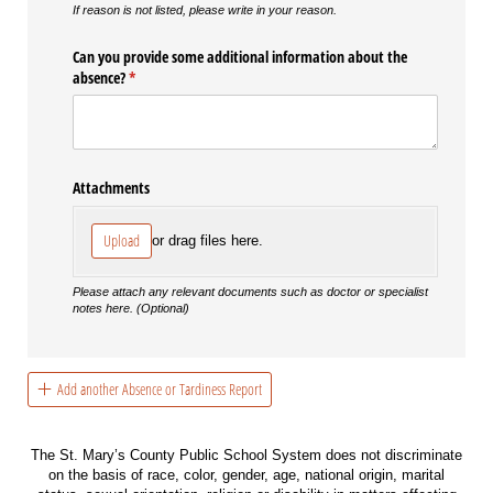
If reason is not listed, please write in your reason.
Can you provide some additional information about the
absence?
(required)
*
Attachments
Upload
or drag files here.
Please attach any relevant documents such as doctor or specialist
notes here. (Optional)
Add another Absence or Tardiness Report
The St. Mary’s County Public School System does not discriminate
on the basis of race, color, gender, age, national origin, marital