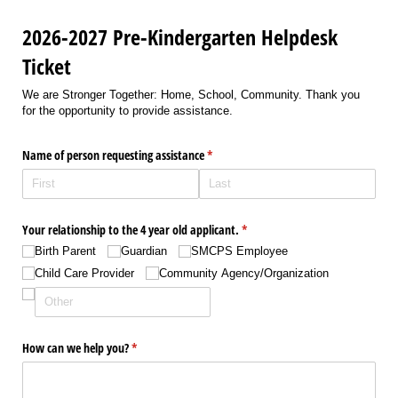
2026-2027 Pre-Kindergarten Helpdesk
Ticket
We are Stronger Together: Home, School, Community. Thank you
for the opportunity to provide assistance.
Name of person requesting assistance
(required)
*
Your relationship to the 4 year old applicant.
(required)
*
Birth Parent
Guardian
SMCPS Employee
Child Care Provider
Community Agency/​Organization
How can we help you?
(required)
*