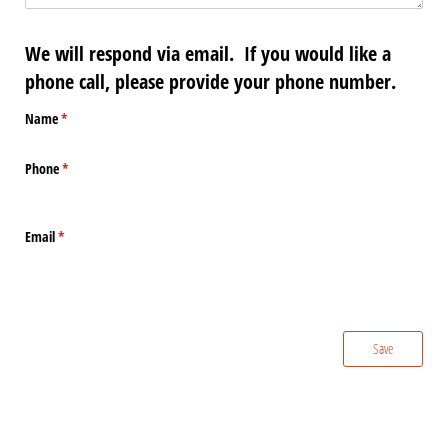
We will respond via email. If you would like a
phone call, please provide your phone number.
Name
(required)
*
Phone
(required)
*
Email
(required)
*
Save