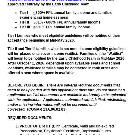
approved centrally by the Early Childhood Team.
Tier I
<
300% FPL annual family income and families
experiencing homelessness
Tier II 301% - 600% FPL annual family income
Tier III
>601
% FPL annual family income
Tier I families who meet eligibility guidelines will be notified of their
acceptance beginning in Mid-May 2026.
Tier II and Tier III families who do not meet income eligibility guidelines
will be placed on an over-income waitlist. Families on the "Waitlist"
will begin to be notified by the Early Childhood Team in Mid-May 2026.
After October 1, 2026, dependent upon available seats and school
locations, waitlisted families may be contacted in rank order and
offered a seat where space is available.
BEFORE YOU BEGIN
:
There are several required documents that
need to be uploaded with this application; therefore, do not submit an
application until all documents are available and ready to be uploaded
with the application
.
Applications submitted with falsified, misleading,
and/or missing information
will not
be screened until
corrected.
(COMAR 13A.06.02.03)
REQUIRED DOCUMENTS:
PROOF OF BIRTH
(Birth Certificate, Valid and un-expired
Passport/Visa, Physician's Certificate, Baptismal/Church