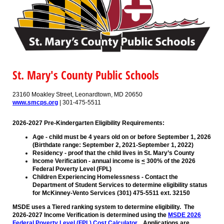
St. Mary's County Public Schools
23160 Moakley Street, Leonardtown, MD 20650
www.smcps.org
| 301-475-5511
2026-2027 Pre-Kindergarten Eligibility Requirements:
Age - child must be 4 years old on or before September 1, 2026
(Birthdate range: September 2, 2021-September 1, 2022)
Residency - proof that the child lives in St. Mary’s County
Income Verification - annual income is
<
300% of the 2026
Federal Poverty Level (FPL)
Children Experiencing Homelessness - Contact the
Department of Student Services to determine eligibility status
for McKinney-Vento Services (301) 475-5511 ext. 32150
MSDE uses a Tiered ranking system to determine eligibility. The
2026-2027 Income Verification is determined using the
MSDE 2026
Federal Poverty Level (FPL) Cost Calculator.
Applications are