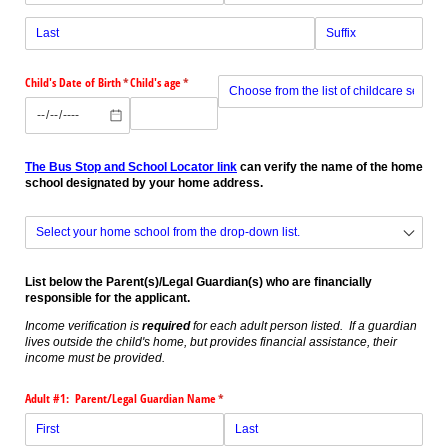
Child's Date of Birth
(required)
*
Child's age
(required)
*
Preschool or childcare provider in 2025-2026?
(r
*
The Bus Stop and School Locator link
can verify the name of the home
school designated by your home address.
Home School
(required)
*
List below the Parent(s)/Legal Guardian(s) who are financially
responsible for the applicant.
Income verification is
required
for each adult person listed. If a guardian
lives outside the child's home, but provides financial assistance, their
income must be provided.
Adult #1: Parent/​Legal Guardian Name
(required)
*