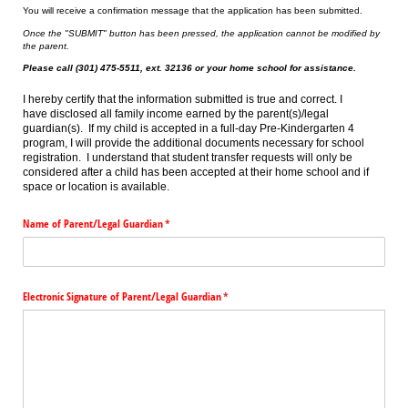
You will receive a confirmation message that the application has been submitted.
Once the "SUBMIT" button has been pressed, the application cannot be modified by
the parent.
Please call (301) 475-5511, ext. 32136 or your home school for assistance.
I hereby certify that the information submitted is true and correct. I
have disclosed all family income earned by the parent(s)/legal
guardian(s). If my child is accepted in a full-day Pre-Kindergarten 4
program, I will provide the additional documents necessary for school
registration. I understand that student transfer requests will only be
considered after a child has been accepted at their home school and if
space or location is available.
Name of Parent/​Legal Guardian
(required)
*
Electronic Signature of Parent/​Legal Guardian
(required)
*