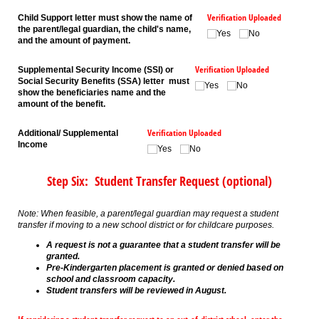
Verification Uploaded
Child Support letter must show the name of
the parent/legal guardian, the child's name,
Yes
No
and the amount of payment.
Verification Uploaded
Supplemental Security Income (SSI) or
Social Security Benefits (SSA) letter must
Yes
No
show the beneficiaries name and the
amount of the benefit.
Verification Uploaded
Additional/ Supplemental
Income
Yes
No
Step Six: Student Transfer Request (optional)
Note: When feasible, a parent/legal guardian may request a student
transfer if moving to a new school district or for childcare purposes.
A request is not a guarantee that a student transfer will be
granted.
Pre-Kindergarten placement is granted or denied based on
school and classroom capacity.
Student transfers will be reviewed in August.