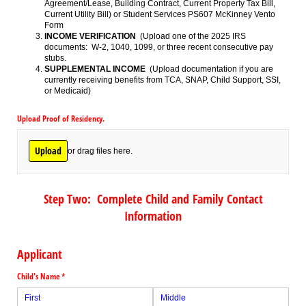
Agreement/Lease, Building Contract, Current Property Tax Bill,
Current Utility Bill) or Student Services PS607 McKinney Vento
Form
INCOME VERIFICATION
(Upload one of the 2025 IRS
documents: W-2, 1040, 1099, or three recent consecutive pay
stubs.
SUPPLEMENTAL INCOME
(Upload documentation if you are
currently receiving benefits from TCA, SNAP, Child Support, SSI,
or Medicaid)
Upload Proof of Residency.
Upload
or drag files here.
Step Two: Complete Child and Family Contact
Information
Applicant
Child's Name
(required)
*