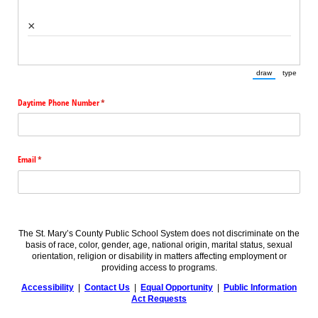
×
draw
type
(Switch to draw
(Switch 
Daytime Phone Number
(required)
*
Email
(required)
*
The St. Mary’s County Public School System does not discriminate on the
basis of race, color, gender, age, national origin, marital status, sexual
orientation, religion or disability in matters affecting employment or
providing access to programs.
Accessibility
|
Contact Us
|
Equal Opportunity
|
Public Information
Act Requests