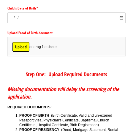
Child's Date of Birth
(required)
*
Upload Proof of Birth document
Upload
or drag files here.
Step One: Upload Required Documents
Missing documentation will delay the screening of the
application.
REQUIRED DOCUMENTS:
PROOF OF BIRTH
(Birth Certificate, Valid and un-expired
Passport/Visa, Physician's Certificate, Baptismal/Church
Certificate, Hospital Certificate, Birth Registration)
PROOF OF RESIDENCY
(Deed, Mortgage Statement, Rental