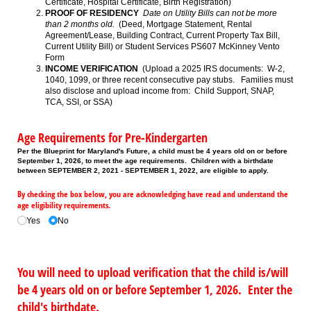
Certificate, Hospital Certificate, Birth Registration)
PROOF OF RESIDENCY
Date on Utility Bills can not be more
than 2 months old.
(Deed, Mortgage Statement, Rental
Agreement/Lease, Building Contract, Current Property Tax Bill,
Current Utility Bill) or Student Services PS607 McKinney Vento
Form
INCOME VERIFICATION
(Upload a 2025 IRS documents: W-2,
1040, 1099, or three recent consecutive pay stubs. Families must
also disclose and upload income from: Child Support, SNAP,
TCA, SSI, or SSA)
Age Requirements for Pre-Kindergarten
Per the Blueprint for Maryland's Future, a child must be 4 years old on or before
September 1, 2026, to meet the age requirements. Children with a birthdate
between SEPTEMBER 2, 2021 - SEPTEMBER 1, 2022, are eligible to apply.
By checking the box below, you are acknowledging have read and understand the
age eligibility requirements.
Yes
No
You will need to upload verification that the child is/will
be 4 years old on or before September 1, 2026. Enter the
child's birthdate.