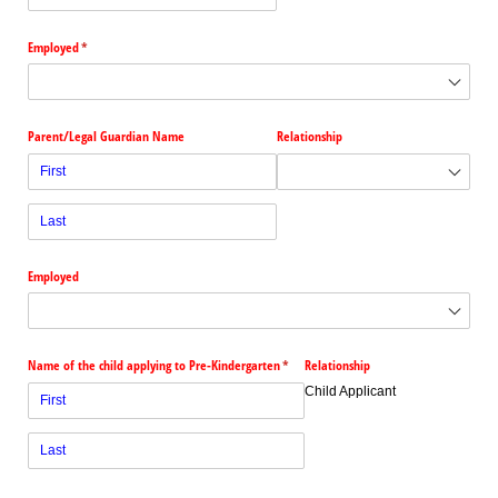
Employed
(required)
*
Parent/​Legal Guardian Name
Relationship
Employed
Name of the child applying to Pre-Kindergarten
(required)
*
Relationship
Child Applicant