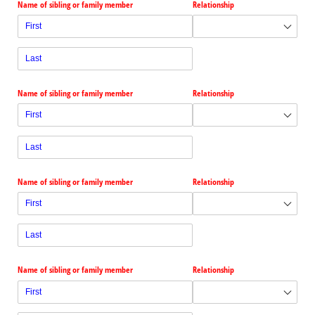
Name of sibling or family member
Relationship
Name of sibling or family member
Relationship
Name of sibling or family member
Relationship
Name of sibling or family member
Relationship