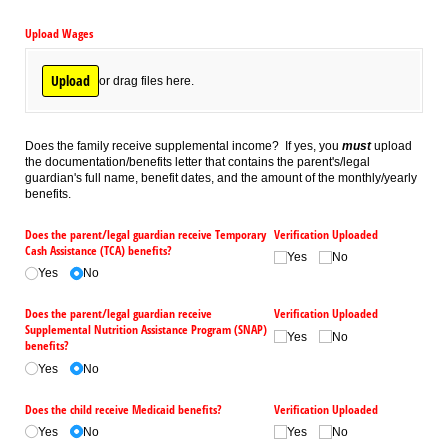
Upload Wages
Upload
or drag files here.
Does the family receive supplemental income? If yes, you
must
upload
the documentation/benefits letter that contains the parent's/legal
guardian's full name, benefit dates, and the amount of the monthly/yearly
benefits.
Does the parent/​legal guardian receive Temporary
Verification Uploaded
Cash Assistance (TCA) benefits?
Yes
No
Yes
No
Does the parent/​legal guardian receive
Verification Uploaded
Supplemental Nutrition Assistance Program (SNAP)
Yes
No
benefits?
Yes
No
Does the child receive Medicaid benefits?
Verification Uploaded
Yes
No
Yes
No