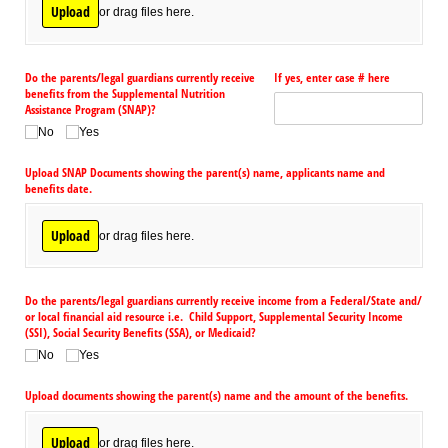
Upload
or drag files here.
Do the parents/​legal guardians currently receive
If yes, enter case # here
benefits from the Supplemental Nutrition
Assistance Program (SNAP)?
No
Yes
Upload SNAP Documents showing the parent(s) name, applicants name and
benefits date.
Upload
or drag files here.
Do the parents/​legal guardians currently receive income from a Federal/​State and/​
or local financial aid resource i.e. Child Support, Supplemental Security Income
(SSI), Social Security Benefits (SSA), or Medicaid?
No
Yes
Upload documents showing the parent(s) name and the amount of the benefits.
Upload
or drag files here.