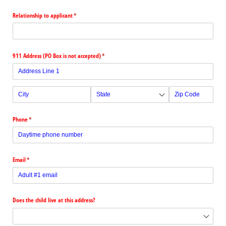
Relationship to applicant
(required)
*
911 Address (PO Box is not accepted)
(required)
*
Phone
(required)
*
Email
(required)
*
Does the child live at this address?