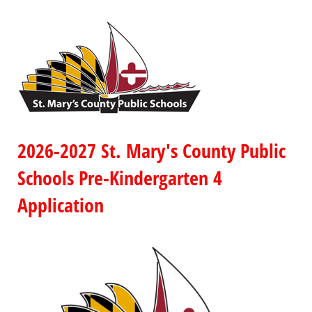
2026-2027 St. Mary's County Public
Schools Pre-Kindergarten 4
Application