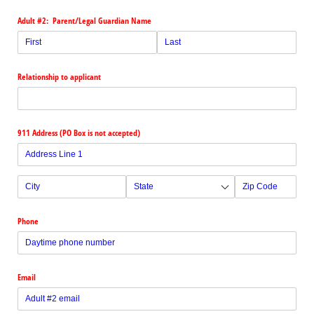
Adult #2: Parent/​Legal Guardian Name
Relationship to applicant
911 Address (PO Box is not accepted)
Phone
Email