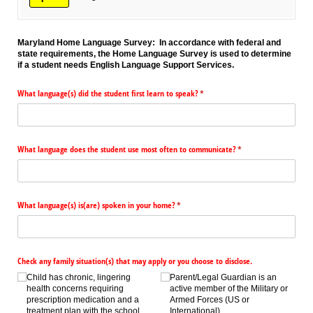
Maryland Home Language Survey: In accordance with federal and
state requirements, the Home Language Survey is used to determine
if a student needs English Language Support Services.
What language(s) did the student first learn to speak?
(required)
*
What language does the student use most often to communicate?
(required)
*
What language(s) is(are) spoken in your home?
(required)
*
Check any family situation(s) that may apply or you choose to disclose.
Child has chronic, lingering
Parent/​Legal Guardian is an
health concerns requiring
active member of the Military or
prescription medication and a
Armed Forces (US or
treatment plan with the school
International).