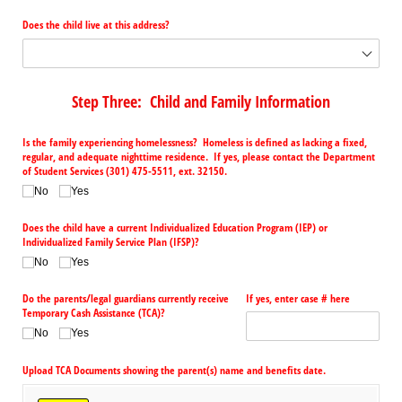
Does the child live at this address?
Step Three: Child and Family Information
Is the family experiencing homelessness? Homeless is defined as lacking a fixed,
regular, and adequate nighttime residence. If yes, please contact the Department
of Student Services (301) 475-5511, ext. 32150.
No
Yes
Does the child have a current Individualized Education Program (IEP) or
Individualized Family Service Plan (IFSP)?
No
Yes
Do the parents/​legal guardians currently receive
If yes, enter case # here
Temporary Cash Assistance (TCA)?
No
Yes
Upload TCA Documents showing the parent(s) name and benefits date.