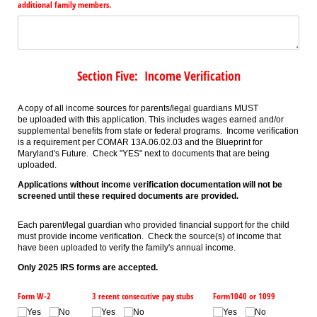
additional family members.
Section Five: Income Verification
A copy of all income sources for parents/legal guardians MUST
be uploaded with this application. This includes wages earned and/or
supplemental benefits from state or federal programs. Income verification
is a requirement per COMAR 13A.06.02.03 and the Blueprint for
Maryland's Future. Check "YES" next to documents that are being
uploaded.
Applications without income verification documentation will not be
screened until these required documents are provided.
Each parent/legal guardian who provided financial support for the child
must provide income verification. Check the source(s) of income that
have been uploaded to verify the family's annual income.
Only 2025 IRS forms are accepted.
Form W-2
3 recent consecutive pay stubs
Form1040 or 1099
Yes
No
Yes
No
Yes
No