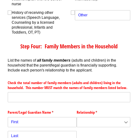
nurse
History of receiving other
services (Speech Language,
Counseling by a licensed
professional, Infants and
Toddlers, OT, PT)
Step Four: Family Members in the Household
List the names of
all family members
(adults and children) in the
household that the parent/legal guardian is financially supporting.
Include each person's relationship to the applicant.
Check the total number of family members (adults and children) living in the
household. This number MUST match the names of family members listed below.
Parent/​Legal Guardian Name
(required)
*
Relationship
(required)
*