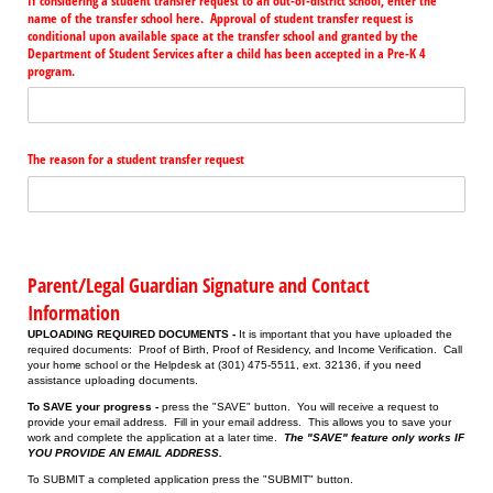
If considering a student transfer request to an out-of-district school, enter the
name of the transfer school here. Approval of student transfer request is
conditional upon available space at the transfer school and granted by the
Department of Student Services after a child has been accepted in a Pre-K 4
program.
The reason for a student transfer request
Parent/Legal Guardian Signature and Contact
Information
UPLOADING REQUIRED DOCUMENTS -
It is important that you have uploaded the
required documents: Proof of Birth, Proof of Residency, and Income Verification. Call
your home school or the Helpdesk at (301) 475-5511, ext. 32136, if you need
assistance uploading documents.
To SAVE your progress -
press the "SAVE" button. You will receive a request to
provide your email address. Fill in your email address. This allows you to save your
work and complete the application at a later time.
The "SAVE" feature only works IF
YOU PROVIDE AN EMAIL ADDRESS.
To SUBMIT a completed application press the "SUBMIT" button.