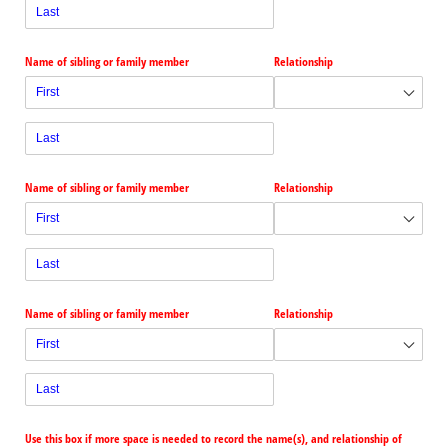
Name of sibling or family member
Relationship
Name of sibling or family member
Relationship
Name of sibling or family member
Relationship
Use this box if more space is needed to record the name(s), and relationship of