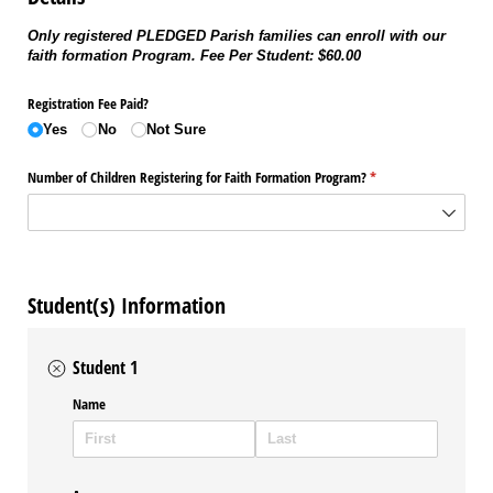
Only registered PLEDGED Parish families can enroll with our
faith formation Program. Fee Per Student: $60.00
Registration Fee Paid?
Yes
No
Not Sure
Number of Children Registering for Faith Formation Program?
(required)
*
Student(s) Information
Student 1
Name