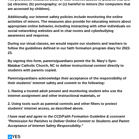
(a) obscene; (b) pornography; or (c) harmful to minors (for computers that
are accessed by children).
Additionally, our internet safety policies include monitoring the online
activities of minors. The measures also provide for educating minors about
appropriate online behavior, including interacting with other individuals on
social networking websites and in chat rooms and cyberbullying
awareness and response.
During our virual classes, we would require our students and teachers to
follow the guidelines defined in our faith formation program diary for 2022-
23.
By signing this form, parents/guardians permit the St. Mary's Syro-
Malabar Catholic Church, NC to deliver instructional content directly to
students with parents copied.
Parents/guardians acknowledge their acceptance of the responsibility of
their students' internet safety and commit to the following:
1. Having a trusted adult present and monitoring student who use the
internet assignment and other instructional materials, or
2. Using tools such as parental controls and other filters to protect
students' internet access, as described above.
I have read and agree to the CCD/Faith Formation Guideline & cconsent
"Permission for Parishes to Deliver Online Content to Students and Parent
Acceptance of Internet Safety Responsibility."
YES
YES