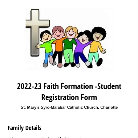
2022-23 Faith Formation -Student
Registration Form
St. Mary's Syro-Malabar Catholic Church, Charlotte
Family Details