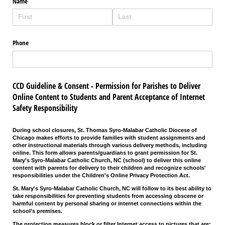
Name
Phone
CCD Guideline & Consent - Permission for Parishes to Deliver
Online Content to Students and Parent Acceptance of Internet
Safety Responsibility
During school closures, St. Thomas Syro-Malabar Catholic Diocese of
Chicago makes efforts to provide families with student assignments and
other instructional materials through various delivery methods, including
online. This form allows parents/guardians to grant permission for St.
Mary's Syro-Malabar Catholic Church, NC (school) to deliver this online
content with parents for delivery to their children and recognize schools'
responsibilities under the
Children's Online Privacy Protection Act.
St. Mary's Syro-Malabar Catholic Church, NC will follow to its best ability to
take responsibilities for preventing students from accessing obscene or
harmful content by personal sharing or internet connections within the
school’s premises.
The protection measures block or filter Internet access to pictures that are: