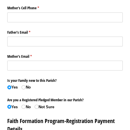
Mother's Cell Phone
(required)
*
Father's Email
(required)
*
Mother's Email
(required)
*
Is your Family new to this Parish?
Yes
No
Are you a Registered Pledged Member in our Parish?
Yes
No
Not Sure
Faith Formation Program-Registration Payment
Details