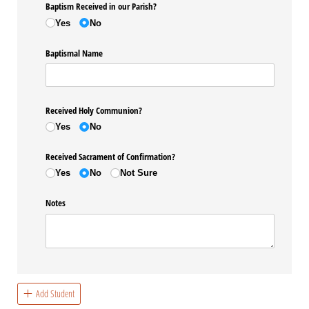
Baptism Received in our Parish?
Yes
No
Baptismal Name
Received Holy Communion?
Yes
No
Received Sacrament of Confirmation?
Yes
No
Not Sure
Notes
Add Student