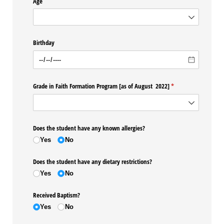
Age
Birthday
Grade in Faith Formation Program ​[as of August 2022​]
(required)
*
Does the student have any known allergies?
Yes
No
Does the student have any dietary restrictions?
Yes
No
Received Baptism?
Yes
No