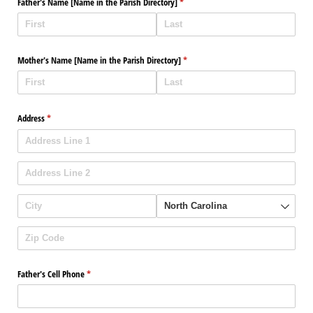
Father's Name ​[Name in the Parish Directory​]
(required)
*
Mother's Name ​[Name in the Parish Directory​]
(required)
*
Address
(required)
*
Father's Cell Phone
(required)
*