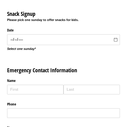
Snack Signup
Please pick one sunday to offer snacks for kids.
Date
Select one sunday*
Emergency Contact Information
Name
Phone