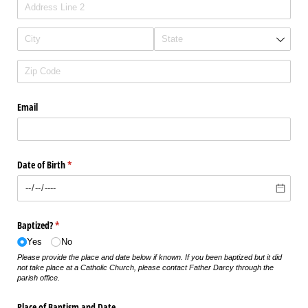
Email
Date of Birth
(required)
*
Baptized?
(required)
*
Yes
No
Please provide the place and date below if known. If you been baptized but it did
not take place at a Catholic Church, please contact Father Darcy through the
parish office.
Place of Baptism and Date