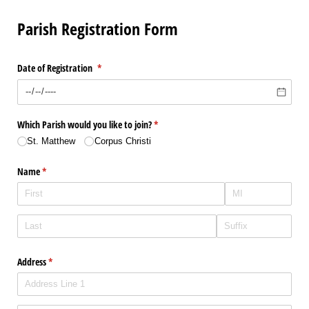
Parish Registration Form
Date of Registration
(required)
*
Which Parish would you like to join?
(required)
*
St. Matthew
Corpus Christi
Name
(required)
*
Address
(required)
*