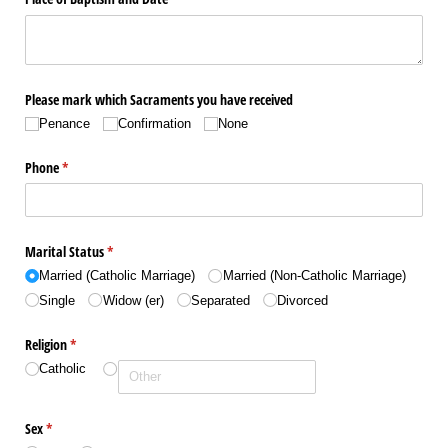
Please mark which Sacraments you have received
Penance
Confirmation
None
Phone
(required)
*
Marital Status
(required)
*
Married (Catholic Marriage)
Married (Non-Catholic Marriage)
Single
Widow (er)
Separated
Divorced
Religion
(required)
*
Catholic
Sex
(required)
*