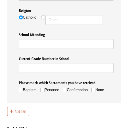
Religion
Catholic
School Attending
Current Grade Number in School
Please mark which Sacraments you have received
Baptism
Penance
Confirmation
None
Add Item