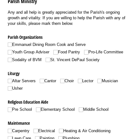
Parish Ministry
Any and all help is greatly appreciated for the Parish's ongoing
growth and vitality. If you are willing to help the Parish with any of
your skills, please mark them below.
Parish Organizations
Emmanuel Dining Room Cook and Serve
Youth Group Adviser
Food Pantry
Pro-Life Committee
Sodality of BVM
St. Vincent DePaul Society
Liturgy
Altar Servers
Cantor
Choir
Lector
Musician
Usher
Religious Education Aide
Pre School
Elementary School
Middle School
Maintenance
Carpentry
Electrical
Heating & Air Conditioning
Lawn Care
Painting
Plumbing