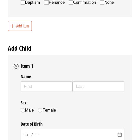
Baptism
Penance
Confirmation
None
Add Item
Add Child
Item 1
Name
Sex
Male
Female
Date of Birth