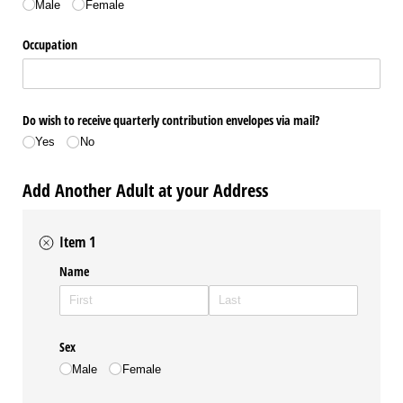
Male
Female
Occupation
Do wish to receive quarterly contribution envelopes via mail?
Yes
No
Add Another Adult at your Address
Item 1
Name
Sex
Male
Female