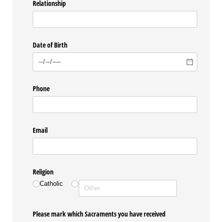
Relationship
Date of Birth
Phone
Email
Religion
Catholic
Please mark which Sacraments you have received