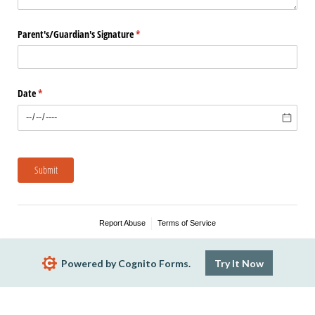
Parent's/​Guardian's Signature
(required)
*
Date
(required)
*
Submit
Report Abuse
Terms of Service
Powered by Cognito Forms.
Try It Now