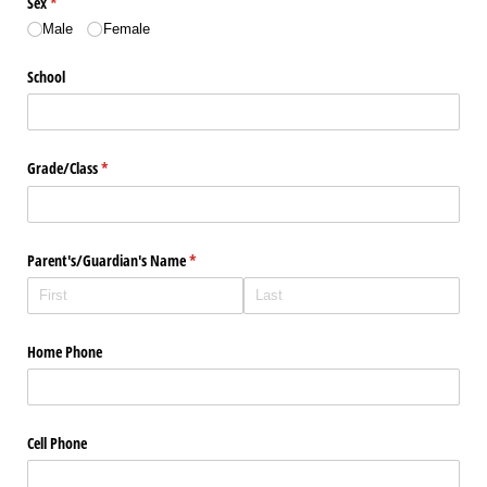
Sex
(required)
*
Male
Female
School
Grade/​Class
(required)
*
Parent's/​Guardian's Name
(required)
*
Home Phone
Cell Phone