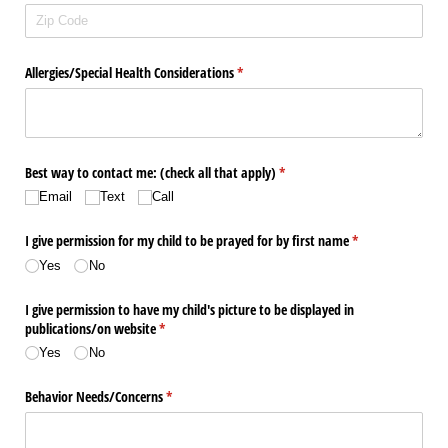
Allergies/​Special Health Considerations
(required)
*
Best way to contact me: (check all that apply)
(required)
*
Email
Text
Call
I give permission for my child to be prayed for by first name
(required)
*
Yes
No
I give permission to have my child's picture to be displayed in
publications/​on website
(required)
*
Yes
No
Behavior Needs/​Concerns
(required)
*