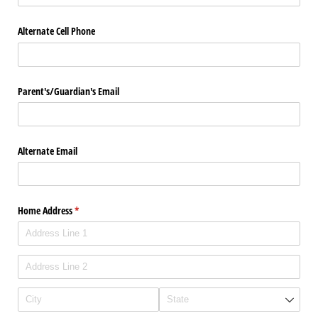
Alternate Cell Phone
Parent's/​Guardian's Email
Alternate Email
Home Address
(required)
*