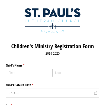
Children's Ministry Registration Form
2019-2020
Child's Name
(required)
*
Child's Date Of Birth
(required)
*