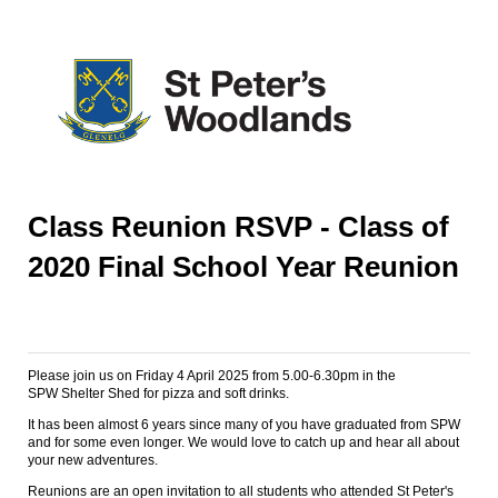
Class Reunion RSVP - Class of
2020 Final School Year Reunion
Please join us on Friday 4 April 2025 from 5.00-6.30pm in the
SPW Shelter Shed for pizza and soft drinks.
It has been almost 6 years since many of you have graduated from SPW
and for some even longer. We would love to catch up and hear all about
your new adventures.
Reunions are an open invitation to all students who attended St Peter's