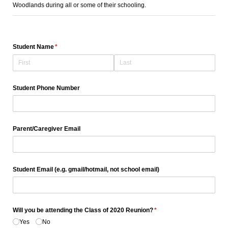
Woodlands during all or some of their schooling.
Student Name
(required)
*
Student Phone Number
Parent/​Caregiver Email
Student Email (e.g. gmail/​hotmail, not school email)
Will you be attending the Class of 2020 Reunion?
(required)
*
Yes
No