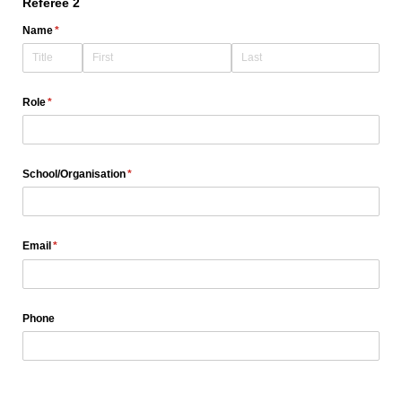
Referee 2
Name
(required)
*
Role
(required)
*
School/​Organisation
(required)
*
Email
(required)
*
Phone