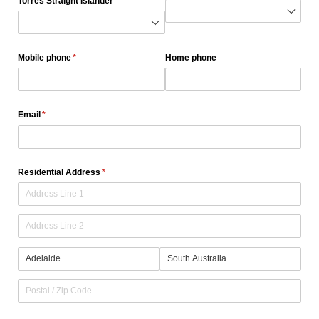
Torres Straight Islander
(required)
*
Mobile phone
(required)
*
Home phone
Email
(required)
*
Residential Address
(required)
*