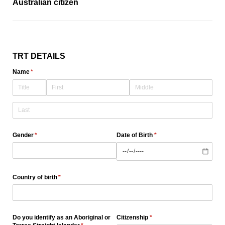
Australian citizen
TRT DETAILS
Name
(required)
*
Gender
(required)
*
Date of Birth
(required)
*
Country of birth
(required)
*
Do you identify as an Aboriginal or
Citizenship
(required)
*