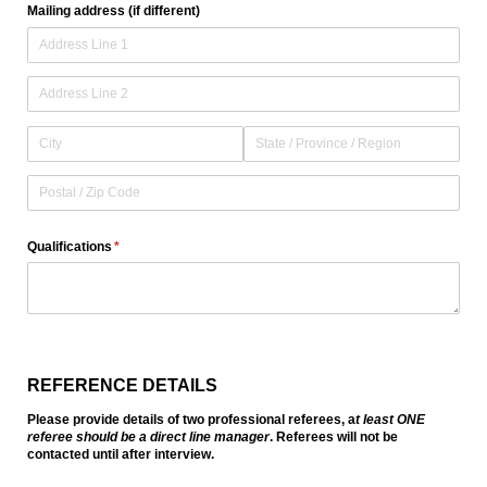
Mailing address (if different)
Qualifications
(required)
*
REFERENCE DETAILS
Please provide details of two professional referees, a
t least ONE
referee should be a direct line manager
. Referees will not be
contacted until after interview.