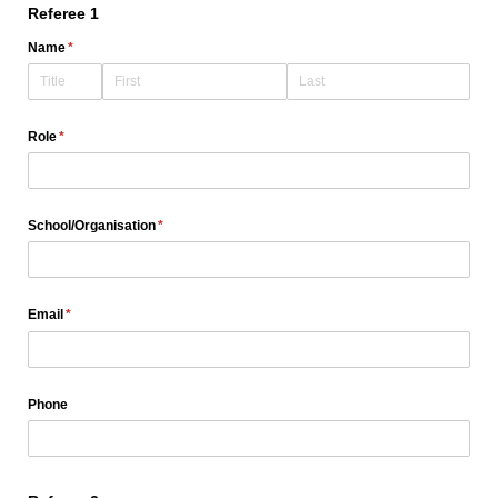
Referee 1
Name
(required)
*
Role
(required)
*
School/​Organisation
(required)
*
Email
(required)
*
Phone