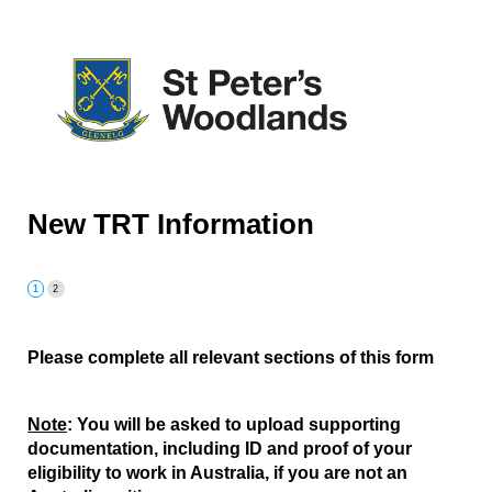
New TRT Information
Please complete all relevant sections of this form
Note
: You will be asked to upload supporting
documentation, including ID and proof of your
eligibility to work in Australia, if you are not an