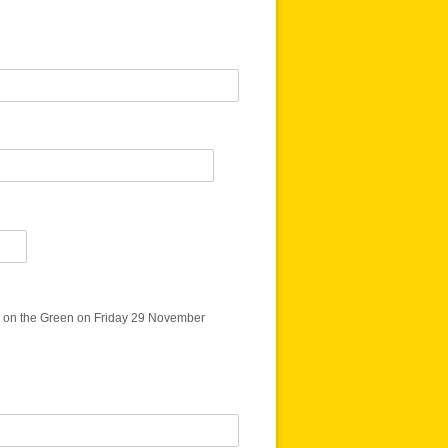
 on the Green on Friday 29 November