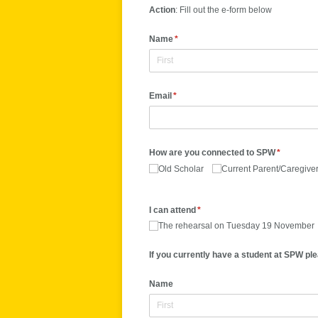
Action
: Fill out the e-form below
Name
(required)
*
Email
(required)
*
How are you connected to SPW
(required)
*
Old Scholar
Current Parent/​Caregive
I can attend
(required)
*
The rehearsal on Tuesday 19 November
If you currently have a student at SPW ple
Name