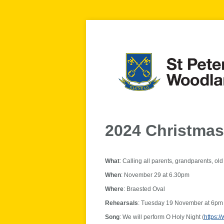
2024 Christma
What
: Calling all parents, grandparents, ol
When
: November 29 at 6.30pm
Where
: Braested Oval
Rehearsals
: Tuesday 19 November at 6pm 
Song
: We will perform O Holy Night (
https: