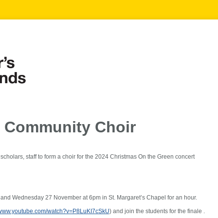
s Community Choir
d scholars, staff to form a choir for the 2024 Christmas On the Green concert
and Wednesday 27 November at 6pm in St. Margaret’s Chapel for an hour.
//www.youtube.com/watch?v=P8LuKI7cSkU
) and join the students for the finale .