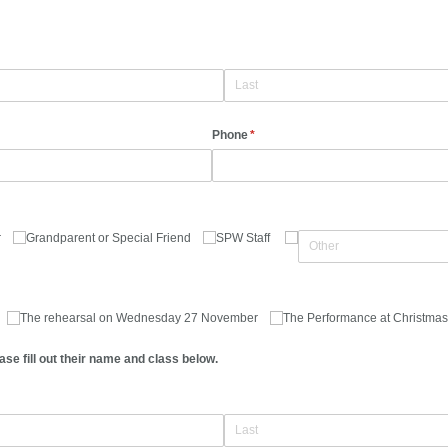
Phone
(required)
*
r
Grandparent or Special Friend
SPW Staff
The rehearsal on Wednesday 27 November
The Performance at Christmas
ase fill out their name and class below.