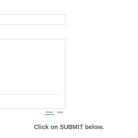
draw
type
(Switch to drawing mode from type mode.)
(Switch to typing mode from draw mode.)
Click on SUBMIT below.