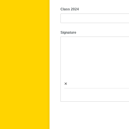
Class 2024
Signature
×