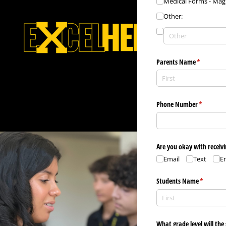
Medical Forms - Ma
Other:
Parents Name
(required)
*
Phone Number
(required)
*
Are you okay with receivi
Email
Text
E
Students Name
(required
*
What grade level will the 