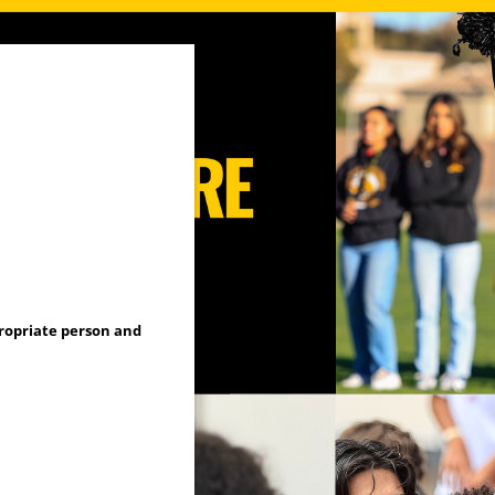
propriate person and