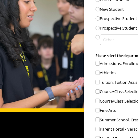
New Student
Prospective Student
Prospective Student 
Please select the departm
Admissions, Enrollme
Athletics
Tuition, Tuition Assi
Course/​Class Selecti
Course/​Class Selecti
Fine Arts
Summer School, Cred
Parent Portal - Verac