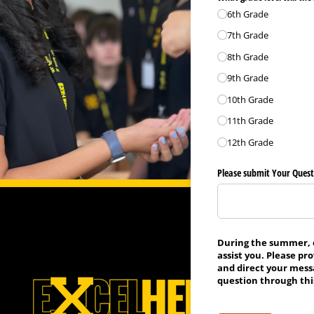
6th Grade
7th Grade
8th Grade
9th Grade
10th Grade
11th Grade
12th Grade
Please submit Your Quest
During the summer, of
assist you. Please pr
and direct your mess
question through this