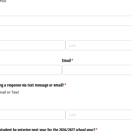
gnus
Email
(required)
*
ng a response via text message or email?
(required)
*
mail or Text
)
student be entering next year for the 2026/​2027 school year?
(required)
*