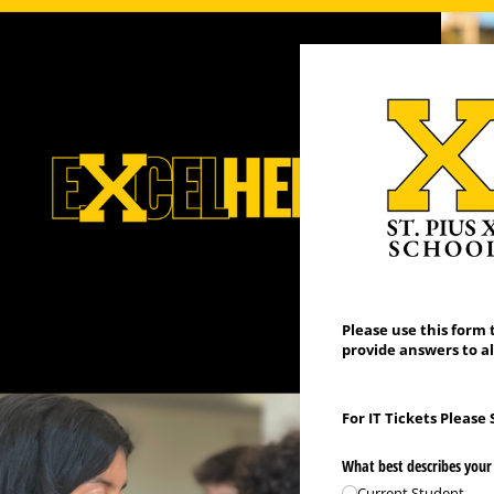
Please use this form 
provide answers to al
For IT Tickets Please
What best describes your 
Current Student