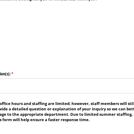
ion(s):
(required)
*
fice hours and staffing are limited; however, staff members will still
ovide a detailed question or explanation of your inquiry so we can bett
age to the appropriate department. Due to limited summer staffing,
 form will help ensure a faster response time.