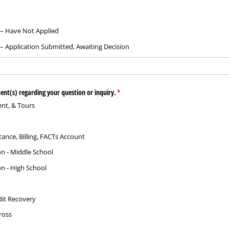
 – Have Not Applied
– Application Submitted, Awaiting Decision
ent(s) regarding your question or inquiry.
(required)
*
nt, & Tours
stance, Billing, FACTs Account
on - Middle School
on - High School
it Recovery
ross