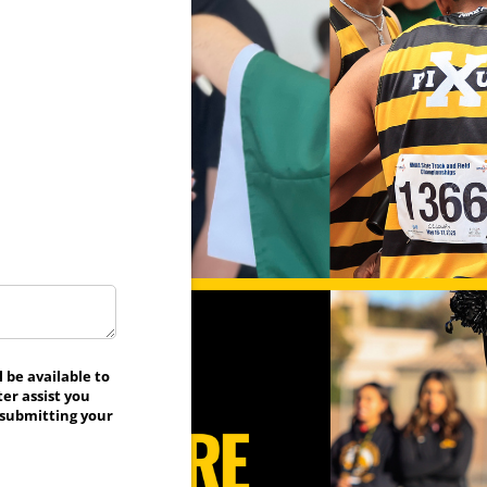
 be available to
er assist you
 submitting your