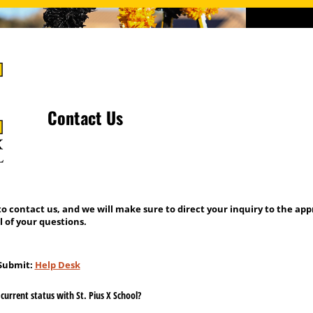
Contact Us
to contact us, and we will make sure to direct your inquiry to the ap
l of your questions.
 Submit:
Help Desk
current status with St. Pius X School?